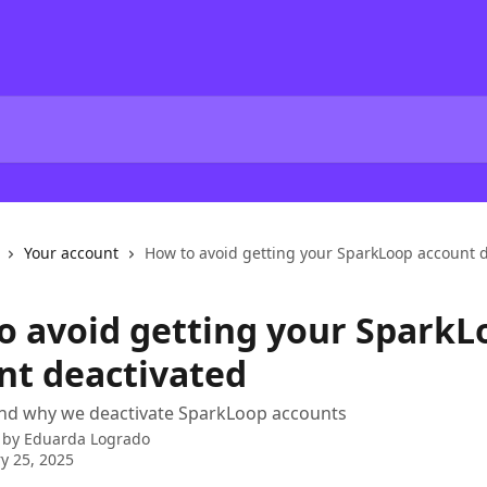
Your account
How to avoid getting your SparkLoop account 
o avoid getting your SparkL
nt deactivated
nd why we deactivate SparkLoop accounts
 by
Eduarda Logrado
y 25, 2025