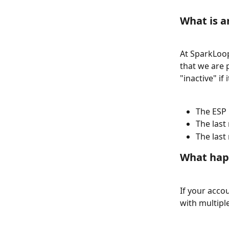
What is a
At SparkLoop
that we are 
"inactive" if
The ESP 
The last
The last
What happ
If your accou
with multipl