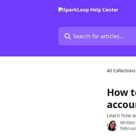
Skip to main content
Search for articles...
All Collections
How t
accou
Learn how a
Written
Februar