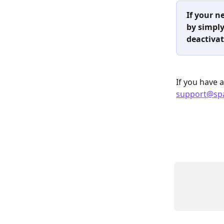
If your n
by simply
deactivat
If you have 
support@sp