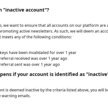
n "inactive account"?
, we want to ensure that all accounts on our platform are a
promoting active newsletters. As such, we will deem an acc
 it meets any of the following conditions:
keys have been invalidated for over 1 year
 referral received was over 1 year ago
 referral sent was over 1 year ago
ens if your account is identified as "inactive
nt is deemed inactive by the criteria listed above, you will 
e warning emails.