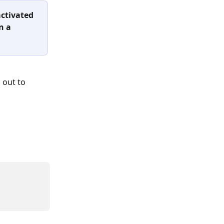
activated 
n a 
 out to 