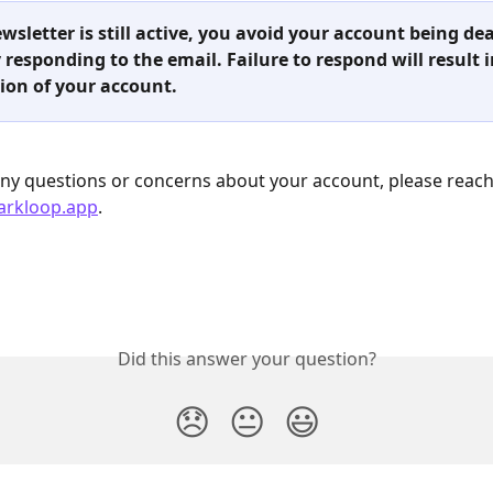
ewsletter is still active, you avoid your account being de
 responding to the email. Failure to respond will result i
ion of your account.
any questions or concerns about your account, please reach
arkloop.app
.
Did this answer your question?
😞
😐
😃