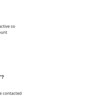
ctive so 
ount 
"?
be contacted 