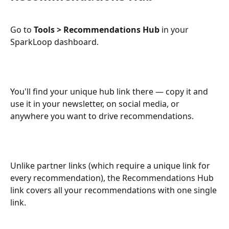
Go to 
Tools > Recommendations Hub
 in your 
SparkLoop dashboard.
You'll find your unique hub link there — copy it and 
use it in your newsletter, on social media, or 
anywhere you want to drive recommendations.
Unlike partner links (which require a unique link for 
every recommendation), the Recommendations Hub 
link covers all your recommendations with one single 
link.