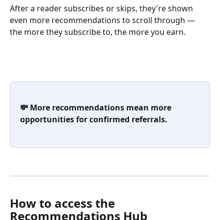
After a reader subscribes or skips, they're shown 
even more recommendations to scroll through — 
the more they subscribe to, the more you earn.
💸 More recommendations mean more 
opportunities for confirmed referrals.
How to access the 
Recommendations Hub