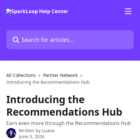
Skip to main content
Search for articles...
All Collections
Partner Network
Introducing the Recommendations Hub
Introducing the
Recommendations Hub
Earn even more through the Recommendations Hub
Written by
Luana
June 3, 2026