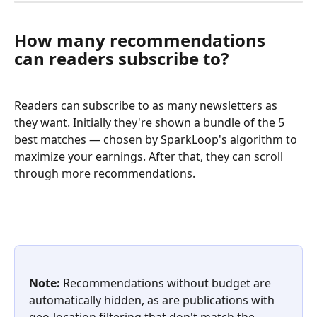
How many recommendations 
can readers subscribe to?
Readers can subscribe to as many newsletters as 
they want. Initially they're shown a bundle of the 5 
best matches — chosen by SparkLoop's algorithm to 
maximize your earnings. After that, they can scroll 
through more recommendations.
Note:
 Recommendations without budget are 
automatically hidden, as are publications with 
geo-location filtering that don't match the 