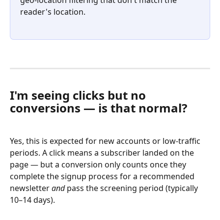
reader's location.
I'm seeing clicks but no 
conversions — is that normal?
Yes, this is expected for new accounts or low-traffic 
periods. A click means a subscriber landed on the 
page — but a conversion only counts once they 
complete the signup process for a recommended 
newsletter 
and
 pass the screening period (typically 
10–14 days).