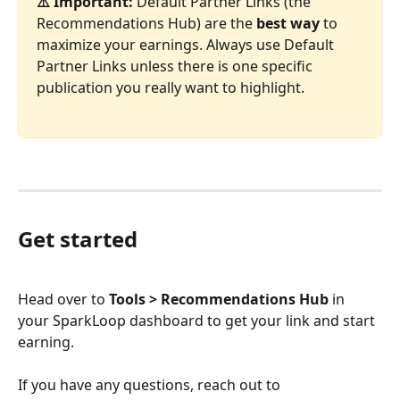
⚠️ Important:
 Default Partner Links (the 
Recommendations Hub) are the 
best way
 to 
maximize your earnings. Always use Default 
Partner Links unless there is one specific 
publication you really want to highlight.
Get started
Head over to 
Tools > Recommendations Hub
 in 
your SparkLoop dashboard to get your link and start 
earning.
If you have any questions, reach out to 