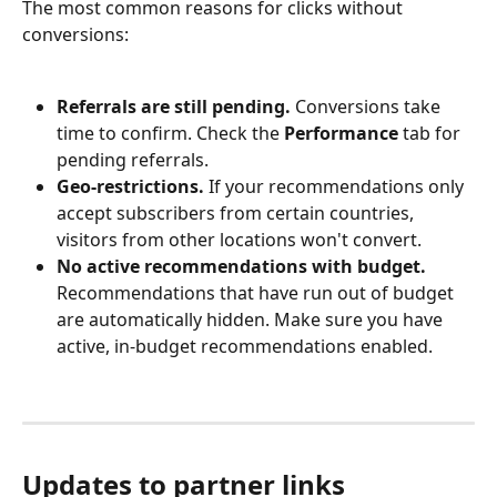
The most common reasons for clicks without 
conversions:
Referrals are still pending.
 Conversions take 
time to confirm. Check the 
Performance
 tab for 
pending referrals.
Geo-restrictions.
 If your recommendations only 
accept subscribers from certain countries, 
visitors from other locations won't convert.
No active recommendations with budget.
Recommendations that have run out of budget 
are automatically hidden. Make sure you have 
active, in-budget recommendations enabled.
Updates to partner links