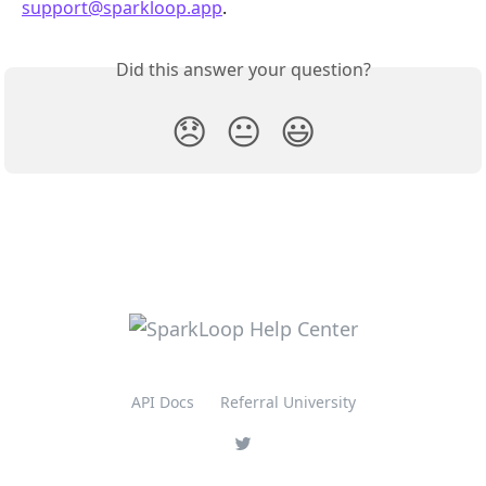
support@sparkloop.app
.
Did this answer your question?
😞
😐
😃
API Docs
Referral University