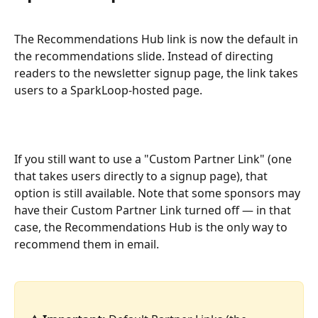
The Recommendations Hub link is now the default in 
the recommendations slide. Instead of directing 
readers to the newsletter signup page, the link takes 
users to a SparkLoop-hosted page.
If you still want to use a "Custom Partner Link" (one 
that takes users directly to a signup page), that 
option is still available. Note that some sponsors may 
have their Custom Partner Link turned off — in that 
case, the Recommendations Hub is the only way to 
recommend them in email.