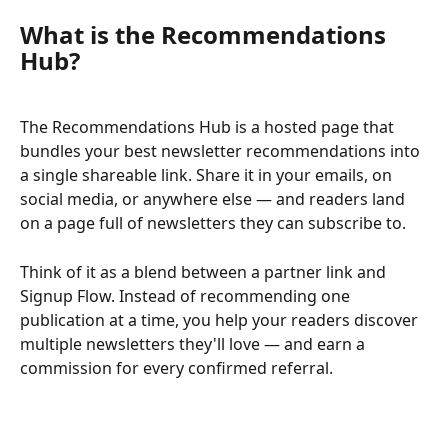
What is the Recommendations 
Hub?
The Recommendations Hub is a hosted page that 
bundles your best newsletter recommendations into 
a single shareable link. Share it in your emails, on 
social media, or anywhere else — and readers land 
on a page full of newsletters they can subscribe to.
Think of it as a blend between a partner link and 
Signup Flow. Instead of recommending one 
publication at a time, you help your readers discover 
multiple newsletters they'll love — and earn a 
commission for every confirmed referral.