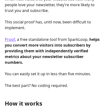
people love your newsletter, they’re more likely to 
trust you and subscribe. 
This social proof has, until now, been difficult to 
implement.
Proof
, a free standalone tool from SparkLoop, 
helps 
you convert more visitors into subscribers by 
providing them with independently verified 
metrics about your newsletter subscriber 
numbers.
You can easily set it up in less than five minutes.
The best part? No coding required. 
How it works