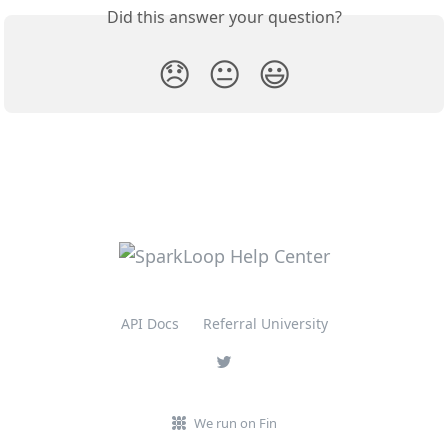
Did this answer your question?
😞
😐
😃
API Docs
Referral University
We run on Fin