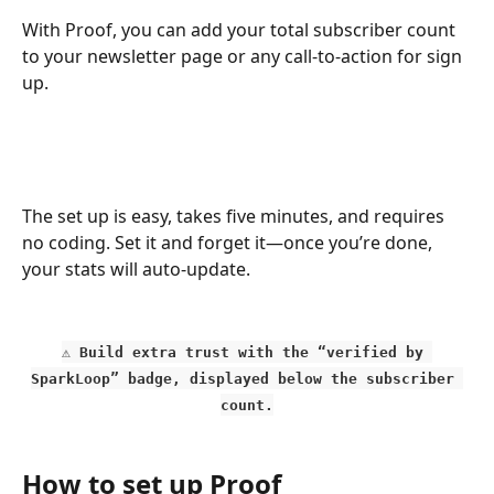
With Proof, you can add your total subscriber count 
to your newsletter page or any call-to-action for sign 
up. 
The set up is easy, takes five minutes, and requires 
no coding. Set it and forget it—once you’re done, 
your stats will auto-update. 
⚠️ Build extra trust with the “verified by 
SparkLoop” badge, displayed below the subscriber 
count.
How to set up Proof