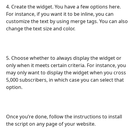
4. Create the widget. You have a few options here. 
For instance, if you want it to be inline, you can 
customize the text by using merge tags. You can also 
change the text size and color.
5. Choose whether to always display the widget or 
only when it meets certain criteria. For instance, you 
may only want to display the widget when you cross 
5,000 subscribers, in which case you can select that 
option.
Once you’re done, follow the instructions to install 
the script on any page of your website. 