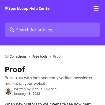
Skip to main content
Search for articles...
All Collections
Free tools
Proof
Proof
Build trust with independently verified newsletter
metrics on your website.
Written by
Manuel Frigerio
January 18, 2022
When new visitors to your website see how many 