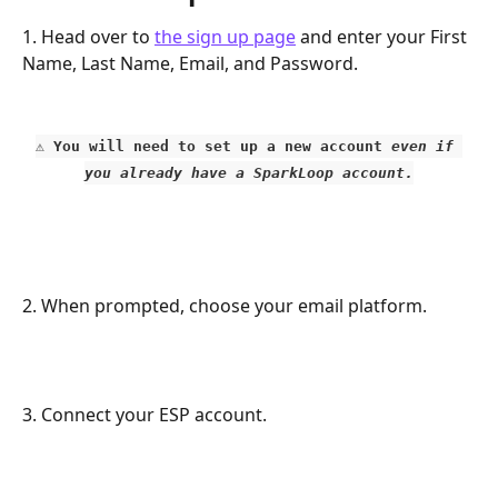
1. Head over to 
the sign up page
 and enter your First 
Name, Last Name, Email, and Password.
⚠️ You will need to set up a new account 
even if 
you already have a SparkLoop account.
2. When prompted, choose your email platform. 
3. Connect your ESP account. 