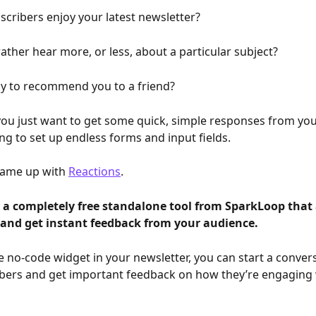
scribers enjoy your latest newsletter?
ather hear more, or less, about a particular subject?
ely to recommend you to a friend?
u just want to get some quick, simple responses from you
ng to set up endless forms and input fields. 
came up with 
Reactions
.
s a completely free standalone tool from SparkLoop that 
s and get instant feedback from your audience. 
e no-code widget in your newsletter, you can start a convers
bers and get important feedback on how they’re engaging 