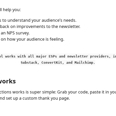
l help you:
s to understand your audience’s needs. 
back on improvements to the newsletter.
 an NPS survey.
 on how your audience is feeling. 
ool works with all major ESPs and newsletter providers, i
Substack, ConvertKit, and Mailchimp.
works
tions works is super simple: Grab your code, paste it in yo
and set up a custom thank you page. 