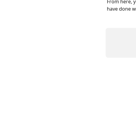
From here, y
have done we