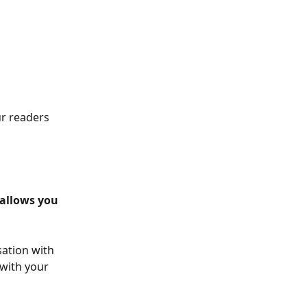
r readers 
allows you 
ation with 
with your 