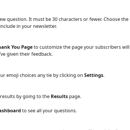
new question. It must be 30 characters or fewer. Choose the
 include in your newsletter. 
hank You Page
 to customize the page your subscribers will
’ve given their feedback. 
ur emoji choices any tie by clicking on 
Settings
. 
results by going to the 
Results
 page.
ashboard
 to see all your questions.