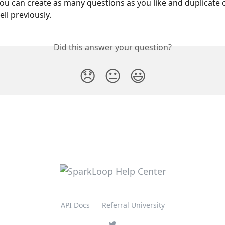
ou can create as many questions as you like and duplicate 
ll previously.
Did this answer your question?
😞
😐
😃
API Docs
Referral University