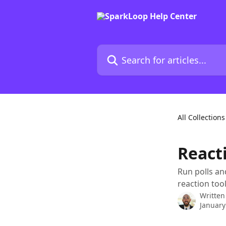
Skip to main content
Search for articles...
All Collections
React
Run polls an
reaction tool
Written
January