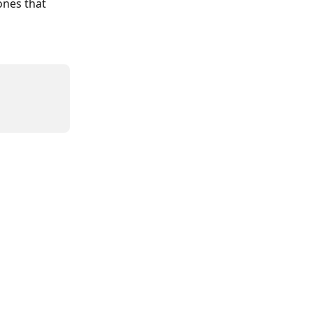
ones that 