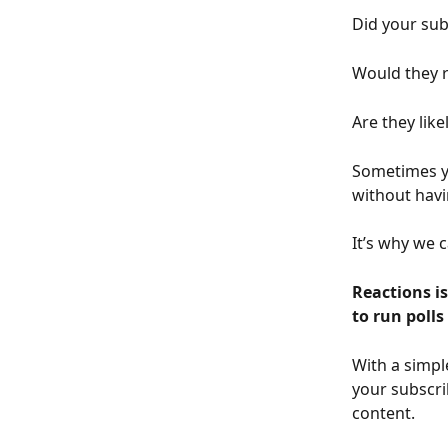
Did your sub
Would they r
Are they lik
Sometimes yo
without havi
It’s why we 
Reactions i
to run poll
With a simpl
your subscri
content. 