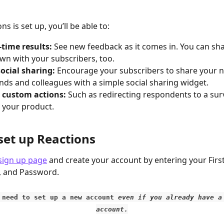
s is set up, you’ll be able to:
-time results: 
See new feedback as it comes in. You can sha
n with your subscribers, too. 
ocial sharing: 
Encourage your subscribers to share your n
ends and colleagues with a simple social sharing widget. 
 custom actions: 
Such as redirecting respondents to a surv
 your product. 
set up Reactions
sign up page
 and create your account by entering your Firs
, and Password.
l need to set up a new account 
even if you already have a
account.