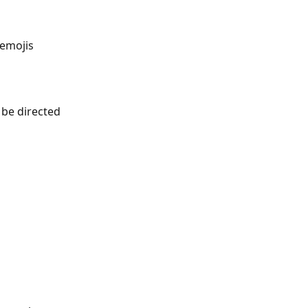
 emojis 
 be directed 