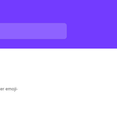
er emoji-