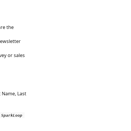
re the 
ewsletter 
ey or sales 
t Name, Last 
 SparkLoop 