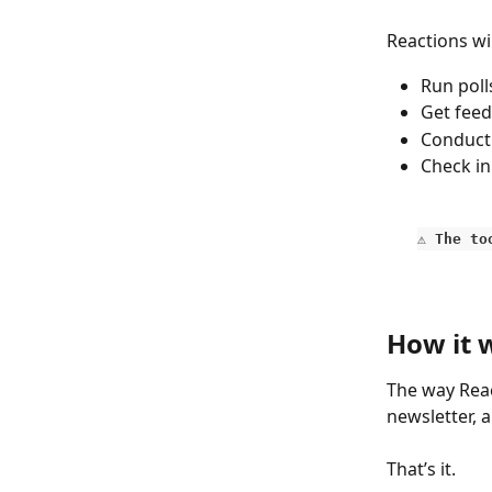
Reactions wil
Run poll
Get feed
Conduct
Check in
⚠️ The t
How it 
The way Reac
newsletter, 
That’s it. 