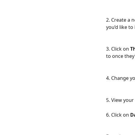
2. Create a 
you’d like to
3. Click on 
T
to once they
4. Change yo
5. View your 
6. Click on 
D