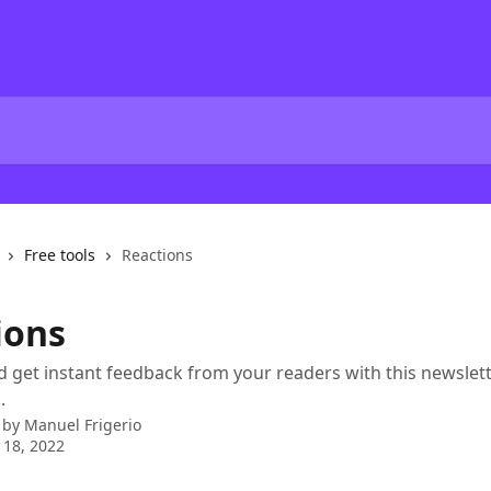
Free tools
Reactions
ions
d get instant feedback from your readers with this newslett
.
 by
Manuel Frigerio
 18, 2022