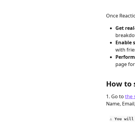
Once Reaction
Get real
breakdow
Enable s
with fri
Perform
page for
How to 
1. Go to 
the 
Name, Email
⚠️ You wil