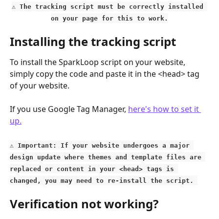
⚠️ The tracking script must be correctly installed 
on your page for this to work.
Installing the tracking script
To install the SparkLoop script on your website, 
simply copy the code and paste it in the <head> tag 
of your website.
If you use Google Tag Manager, 
here's how to set it 
up.
⚠️
 Important: If your website undergoes a major 
design update where themes and template files are 
replaced or content in your <head> tags is 
changed, you may need to re-install the script. 
Verification not working?