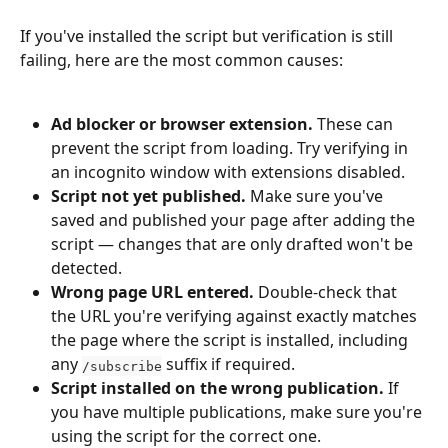
If you've installed the script but verification is still 
failing, here are the most common causes:
Ad blocker or browser extension.
 These can 
prevent the script from loading. Try verifying in 
an incognito window with extensions disabled.
Script not yet published.
 Make sure you've 
saved and published your page after adding the 
script — changes that are only drafted won't be 
detected.
Wrong page URL entered.
 Double-check that 
the URL you're verifying against exactly matches 
the page where the script is installed, including 
any 
 suffix if required.
/subscribe
Script installed on the wrong publication.
 If 
you have multiple publications, make sure you're 
using the script for the correct one.