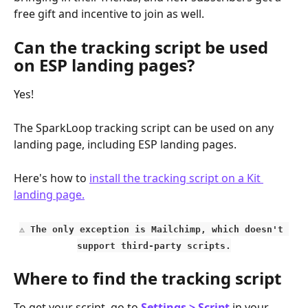
free gift and incentive to join as well.
Can the tracking script be used 
on ESP landing pages?
Yes!
The SparkLoop tracking script can be used on any 
landing page, including ESP landing pages.
Here's how to 
install the tracking script on a Kit 
landing page.
⚠️ The only exception is Mailchimp, which doesn't 
support third-party scripts.
Where to find the tracking script
To get your script, go to 
Settings > Script
in your 