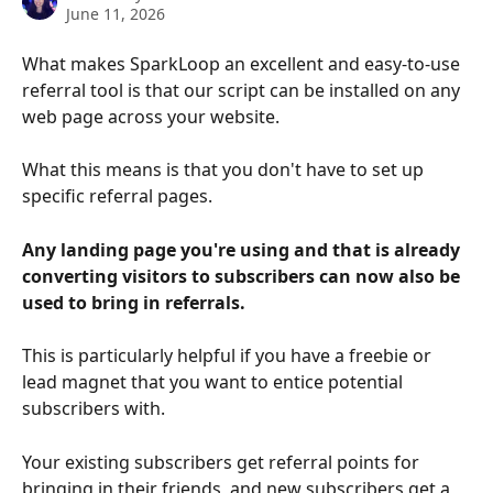
June 11, 2026
What makes SparkLoop an excellent and easy-to-use 
referral tool is that our script can be installed on any 
web page across your website.
What this means is that you don't have to set up 
specific referral pages.
Any landing page you're using and that is already 
converting visitors to subscribers can now also be 
used to bring in referrals.
This is particularly helpful if you have a freebie or 
lead magnet that you want to entice potential 
subscribers with.
Your existing subscribers get referral points for 
bringing in their friends, and new subscribers get a 