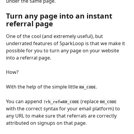
under the same page.
Turn any page into an instant 
referral page
One of the cool (and extremely useful), but 
underrated features of SparkLoop is that we make it 
possible for you to turn any page on your website 
into a referral page.
How?
With the help of the simple little 
.
RH_CODE
You can append
 (replace 
?rh_ref=RH_CODE
RH_CODE
with the correct syntax for your email platform) to 
any URL to make sure that referrals are correctly 
attributed on signups on that page.