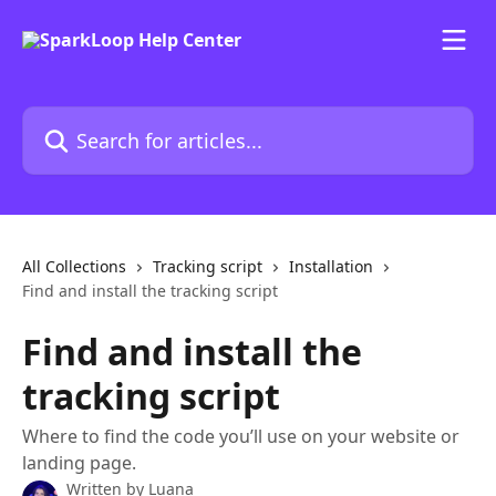
Skip to main content
Search for articles...
All Collections
Tracking script
Installation
Find and install the tracking script
Find and install the
tracking script
Where to find the code you’ll use on your website or
landing page.
Written by
Luana