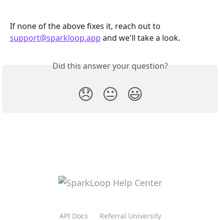
If none of the above fixes it, reach out to 
support@sparkloop.app
 and we'll take a look.
Did this answer your question?
😞
😐
😃
API Docs
Referral University