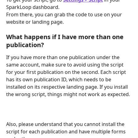
SparkLoop dashboard.
From there, you can grab the code to use on your 
website or landing page.
What happens if I have more than one 
publication?
If you have more than one publication under the 
same account, make sure to avoid using the script 
for your first publication on the second. Each script 
has its own publication ID, which needs to be 
installed on its respective landing page. If you install 
the wrong script, things might not work as expected.
Also, please understand that you cannot install the 
script for each publication and have multiple forms 