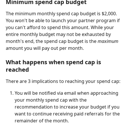
Minimum spend cap budget
The minimum monthly spend cap budget is $2,000. 
You won't be able to launch your partner program if 
you can't afford to spend this amount. While your 
entire monthly budget may not be exhausted by 
month's end, the spend cap budget is the 
maximum 
amount you will pay out per month.
What happens when spend cap is 
reached
There are 3 implications to reaching your spend cap:
You will be notified via email when approaching 
your monthly spend cap with the 
recommendation to increase your budget if you 
want to continue receiving paid referrals for the 
remainder of the month. 