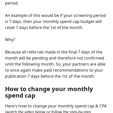
period
. 
An example of this would be if your screening period 
is 7 days, then your monthly spend cap budget will 
reset 7 days before the 1st of the month.
Why?
Because all referrals made in the final 7 days of the 
month will be pending and therefore not confirmed 
until the following month. So, your partners are able 
to once again make paid recommendations to your 
publication 7 days before the 1st of the month.
How to change your monthly 
spend cap
Here's how to change your monthly spend cap & CPA 
(watch the video below or follow the step-by-step 