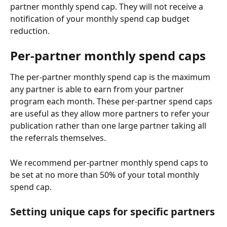
partner monthly spend cap. They will not receive a 
notification of your monthly spend cap budget 
reduction.
Per-partner monthly spend caps
The per-partner monthly spend cap is the maximum 
any partner is able to earn from your partner 
program each month. These per-partner spend caps 
are useful as they allow more partners to refer your 
publication rather than one large partner taking all 
the referrals themselves.
We recommend per-partner monthly spend caps to 
be set at no more than 50% of your total monthly 
spend cap.
Setting unique caps for specific partners