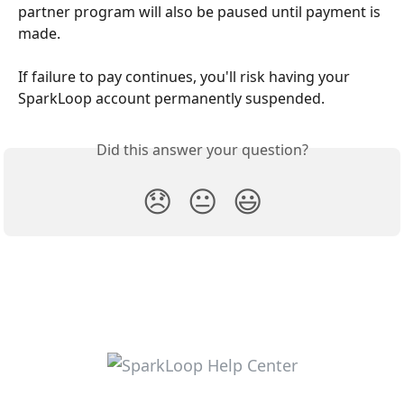
partner program will also be paused until payment is 
made.
If failure to pay continues, you'll risk having your 
SparkLoop account permanently suspended.
Did this answer your question?
😞
😐
😃