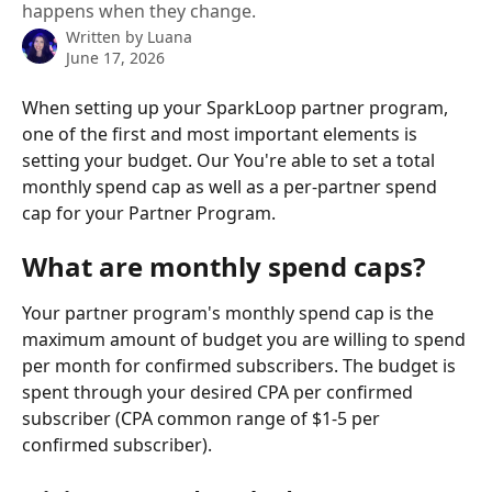
happens when they change.
Written by
Luana
June 17, 2026
When setting up your SparkLoop partner program, 
one of the first and most important elements is 
setting your budget. Our You're able to set a total 
monthly spend cap as well as a per-partner spend 
cap for your Partner Program.
What are monthly spend caps?
Your partner program's monthly spend cap is the 
maximum amount of budget you are willing to spend 
per month for confirmed subscribers. The budget is 
spent through your desired CPA per confirmed 
subscriber (CPA common range of $1-5 per 
confirmed subscriber).