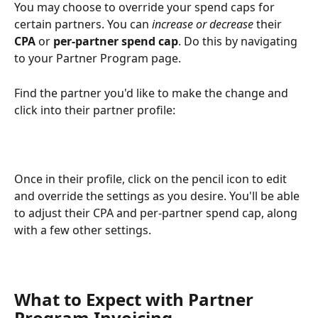
You may choose to override your spend caps for 
certain partners. You can 
increase or decrease 
their 
CPA 
or 
per-partner spend cap
. Do this by navigating 
to your Partner Program page.
Find the partner you'd like to make the change and 
click into their partner profile:
Once in their profile, click on the pencil icon to edit 
and override the settings as you desire. You'll be able 
to adjust their CPA and per-partner spend cap, along 
with a few other settings.
What to Expect with Partner 
Program Invoicing