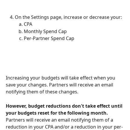
On the Settings page, increase or decrease your:
CPA
Monthly Spend Cap
Per-Partner Spend Cap
Increasing your budgets will take effect when you 
save your changes. Partners will receive an email 
notifying them of these changes.
However, budget reductions don't take effect until 
your budgets reset for the following month. 
Partners will receive an email notifying them of a 
reduction in your CPA and/or a reduction in your per-