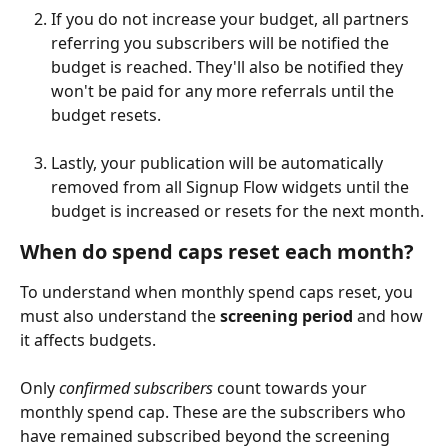
If you do not increase your budget, all partners 
referring you subscribers will be notified the 
budget is reached. They'll also be notified they 
won't be paid for any more referrals until the 
budget resets.
Lastly, your publication will be automatically 
removed from all Signup Flow widgets until the 
budget is increased or resets for the next month.
When do spend caps reset each month?
To understand when monthly spend caps reset, you 
must also understand the 
screening period
 and how 
it affects budgets.
Only 
confirmed subscribers
 count towards your 
monthly spend cap. These are the subscribers who 
have remained subscribed beyond the screening 