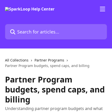
Skip to main content
Search for articles...
All Collections
Partner Programs
Partner Program budgets, spend caps, and billing
Partner Program
budgets, spend caps, and
billing
Understanding partner program budgets and what