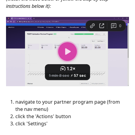
instructions below it):
navigate to your partner program page (from 
the nav menu)
click the 'Actions' button
click 'Settings'