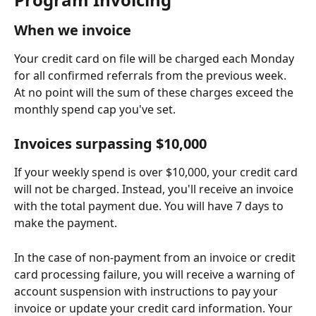
When we invoice
Your credit card on file will be charged each Monday 
for all confirmed referrals from the previous week. 
At no point will the sum of these charges exceed the 
monthly spend cap you've set.
Invoices surpassing $10,000
If your weekly spend is over $10,000, your credit card 
will not be charged. Instead, you'll receive an invoice 
with the total payment due. You will have 7 days to 
make the payment.
In the case of non-payment from an invoice or credit 
card processing failure, you will receive a warning of 
account suspension with instructions to pay your 
invoice or update your credit card information. Your 