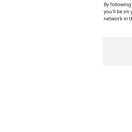
By following
you'll be on
network in t