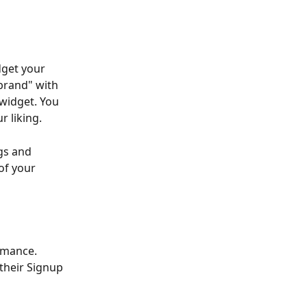
dget your 
brand" with 
widget. You 
r liking.
gs and 
of your 
rmance. 
their Signup 