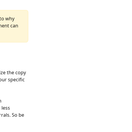
 to why 
ment can 
ze the copy 
ur specific 
h 
 less 
rals. So be 