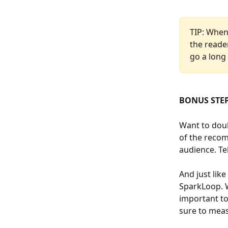
TIP: When 
the reade
go a long
BONUS STEP
Want to dou
of the recom
audience. Te
And just lik
SparkLoop. W
important to
sure to meas