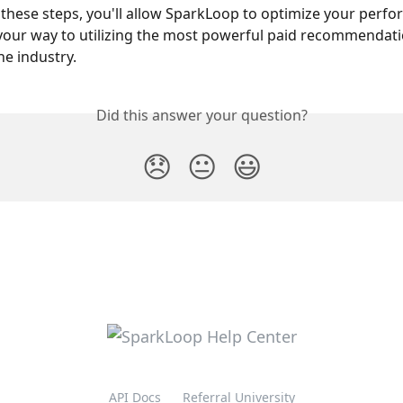
 these steps, you'll allow SparkLoop to optimize your perf
 your way to utilizing the most powerful paid recommendati
he industry.
Did this answer your question?
😞
😐
😃
API Docs
Referral University