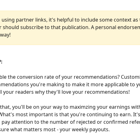
using partner links, it's helpful to include some context as
r should subscribe to that publication. A personal endorse
 way!
: 
ble the conversion rate of your recommendations? Customi
mendations you're making to make it more applicable to yo
ll your readers why they'll love your recommendations!
e that, you'll be on your way to maximzing your earnings wit
hat's most important is that you're continuing to earn. It's
 pay attention to the number of rejected or confirmed refer
ure what matters most - your weekly payouts.