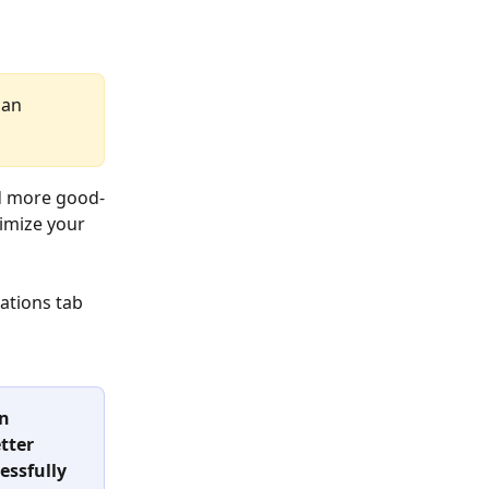
an 
d more good-
imize your 
tions tab 
n 
tter 
essfully 