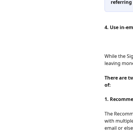
referring
4. Use in-e
While the Sig
leaving mone
There are t
of:
1. Recomme
The Recomme
with multipl
email or els