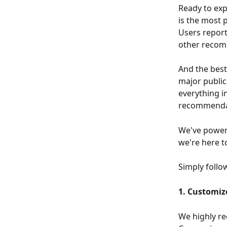
Ready to ex
is the most 
Users repor
other recom
And the best
major public
everything i
recommendati
We've powere
we're here t
Simply follo
1. Customiz
We highly r