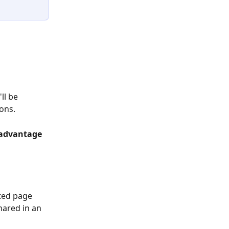
ll be 
ons.
 advantage 
ted page 
hared in an 