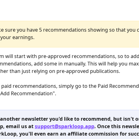
e sure you have 5 recommendations showing so that you c
your earnings.
m will start with pre-approved recommendations, so to ad
ommendations, add some in manually. This will help you max
ther than just relying on pre-approved publications.
 paid recommendations, simply go to the Paid Recommenda
"+Add Recommendation".
s another newsletter you'd like to recommend, but isn't o
, email us at 
support@sparkloop.app
. Once this newsle
rkLoop, you'll even earn an affiliate commission for succ