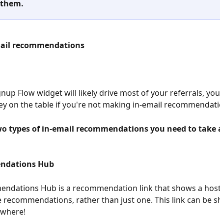
 them.
mail recommendations
nup Flow widget will likely drive most of your referrals, you'
y on the table if you're not making in-email recommendati
wo types of in-email recommendations you need to take
ndations Hub
ndations Hub is a recommendation link that shows a hos
e recommendations, rather than just one. This link can be s
ewhere!