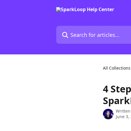
Skip to main content
Search for articles...
All Collections
4 Ste
Spark
Written
June 3,