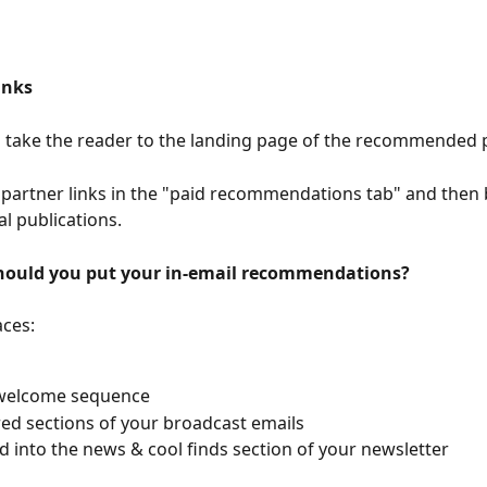
inks
s take the reader to the landing page of the recommended p
 partner links in the "paid recommendations tab" and then b
al publications.
hould you put your in-email recommendations?
aces:
 welcome sequence
red sections of your broadcast emails
 into the news & cool finds section of your newsletter