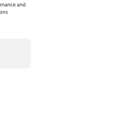
ormance and 
ons 