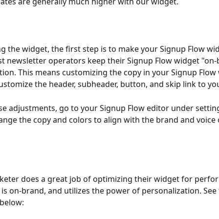
ates are generally much higher with our widget.
ng the widget, the first step is to make your Signup Flow wi
t newsletter operators keep their Signup Flow widget "on-
ation. This means customizing the copy in your Signup Flow 
ustomize the header, subheader, button, and skip link to you
e adjustments, go to your Signup Flow editor under settin
hange the copy and colors to align with the brand and voice 
eter does a great job of optimizing their widget for perfo
 is on-brand, and utilizes the power of personalization. See 
 below: