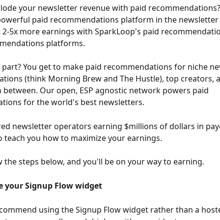
plode your newsletter revenue with paid recommendations
powerful paid recommendations platform in the newsletter 
t 2-5x more earnings with SparkLoop's paid recommendatio
mendations platforms.
 part? You get to make paid recommendations for niche new
ations (think Morning Brew and The Hustle), top creators, 
n between. Our open, ESP agnostic network powers paid 
ons for the world's best newsletters.
d newsletter operators earning $millions of dollars in pay
o teach you how to maximize your earnings.
w the steps below, and you'll be on your way to earning.
e your Signup Flow widget
ecommend using the Signup Flow widget rather than a host