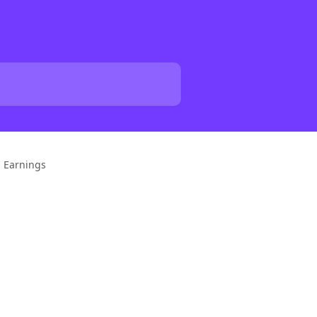
p Earnings