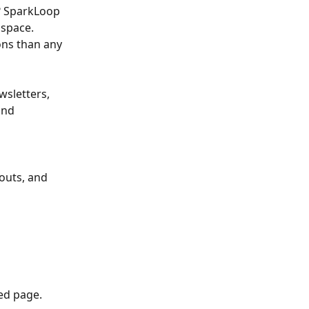
? SparkLoop 
space. 
ns than any 
sletters, 
and 
outs, and 
ed page. 