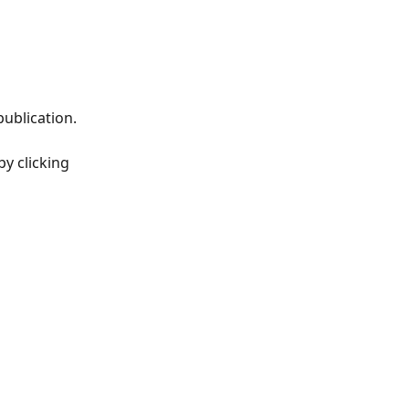
ublication.
y clicking 