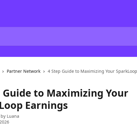
Partner Network
4 Step Guide to Maximizing Your SparkLoo
p Guide to Maximizing Your
Loop Earnings
 by
Luana
 2026