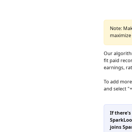
Note: Mak
maximize 
Our algorith
fit paid rec
earnings, ra
To add more
and select 
If there'
SparkLoop
joins Spa