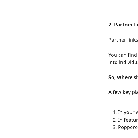
2. Partner L
Partner link
You can find
into individu
So, where s
A few key pl
In your
In featu
Peppered