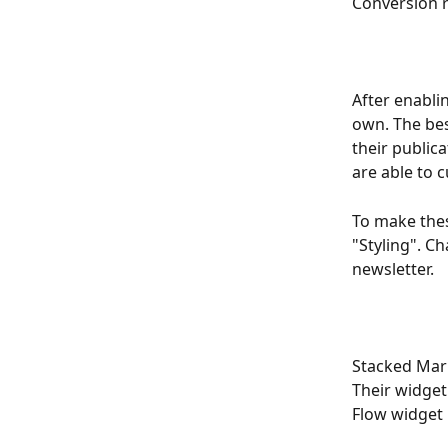
Conversion r
After enabli
own. The bes
their public
are able to c
To make thes
"Styling". C
newsletter.
Stacked Mark
Their widget
Flow widget