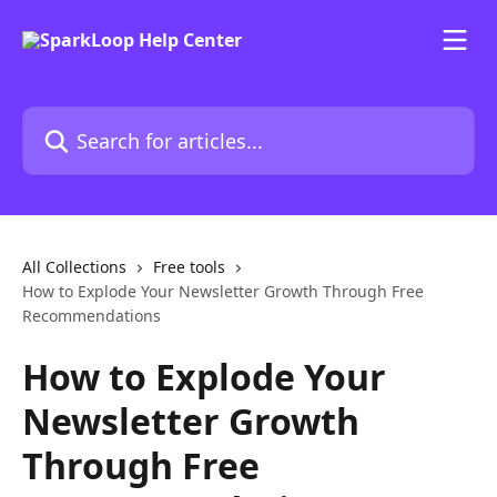
Skip to main content
Search for articles...
All Collections
Free tools
How to Explode Your Newsletter Growth Through Free
Recommendations
How to Explode Your
Newsletter Growth
Through Free