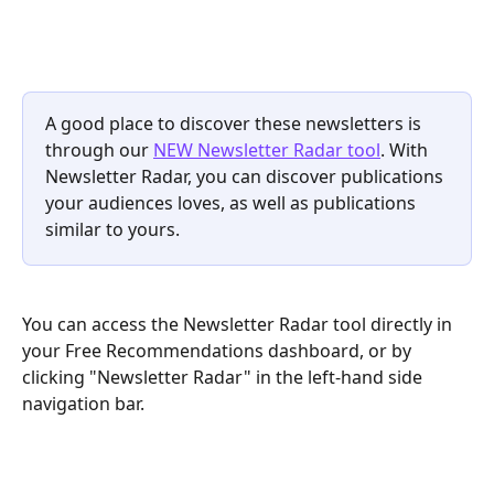
A good place to discover these newsletters is 
through our 
NEW Newsletter Radar tool
. With 
Newsletter Radar, you can discover publications 
your audiences loves, as well as publications 
similar to yours.
You can access the Newsletter Radar tool directly in 
your Free Recommendations dashboard, or by 
clicking "Newsletter Radar" in the left-hand side 
navigation bar.