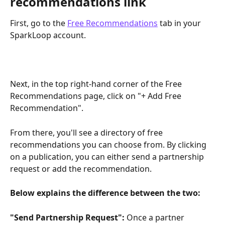
recommendations link
First, go to the 
Free Recommendations
 tab in your 
SparkLoop account.
Next, in the top right-hand corner of the Free 
Recommendations page, click on "+ Add Free 
Recommendation".
From there, you'll see a directory of free 
recommendations you can choose from. By clicking 
on a publication, you can either send a partnership 
request or add the recommendation.
Below explains the difference between the two:
"Send Partnership Request":
 Once a partner 