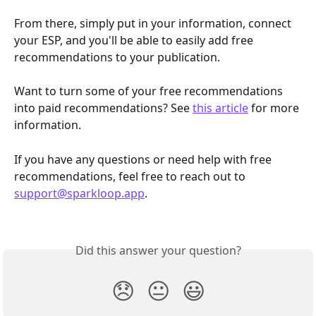
From there, simply put in your information, connect 
your ESP, and you'll be able to easily add free 
recommendations to your publication.
Want to turn some of your free recommendations 
into paid recommendations? See 
this article
 for more 
information.
If you have any questions or need help with free 
recommendations, feel free to reach out to 
support@sparkloop.app
.
Did this answer your question?
😞
😐
😃