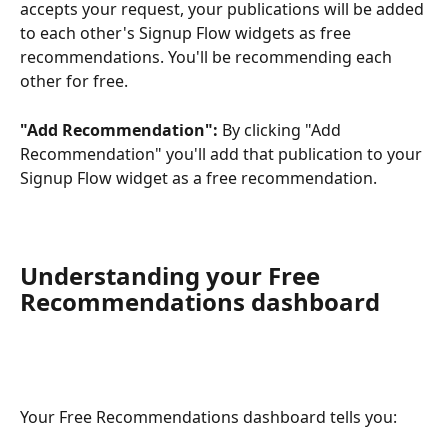
accepts your request, your publications will be added 
to each other's Signup Flow widgets as free 
recommendations. You'll be recommending each 
other for free.
"Add Recommendation":
 By clicking "Add 
Recommendation" you'll add that publication to your 
Signup Flow widget as a free recommendation.
Understanding your Free 
Recommendations dashboard
Your Free Recommendations dashboard tells you: