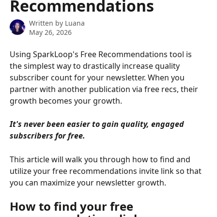
Recommendations
Written by
Luana
May 26, 2026
Using SparkLoop's Free Recommendations tool is 
the simplest way to drastically increase quality 
subscriber count for your newsletter. When you 
partner with another publication via free recs, their 
growth becomes your growth.
It's never been easier to gain quality, engaged 
subscribers for free.
This article will walk you through how to find and 
utilize your free recommendations invite link so that 
you can maximize your newsletter growth.
How to find your free 