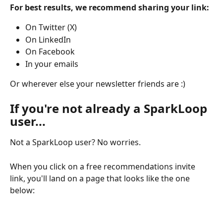
For best results, we recommend sharing your link:
On Twitter (X)
On LinkedIn
On Facebook
In your emails
Or wherever else your newsletter friends are :)
If you're not already a SparkLoop 
user...
Not a SparkLoop user? No worries.
When you click on a free recommendations invite 
link, you'll land on a page that looks like the one 
below: