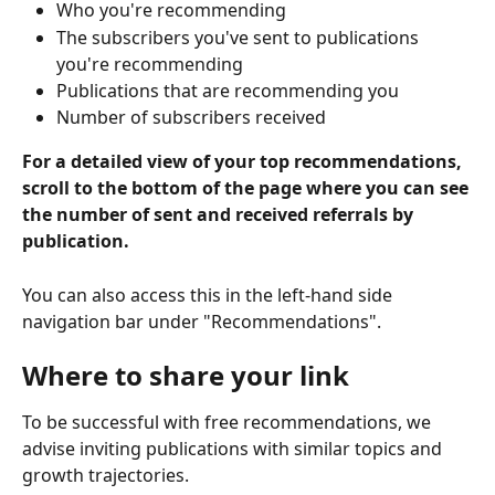
Who you're recommending
The subscribers you've sent to publications 
you're recommending
Publications that are recommending you
Number of subscribers received
For a detailed view of your top recommendations, 
scroll to the bottom of the page where you can see 
the number of sent and received referrals by 
publication.
You can also access this in the left-hand side 
navigation bar under "Recommendations".
Where to share your link
To be successful with free recommendations, we 
advise inviting publications with similar topics and 
growth trajectories.