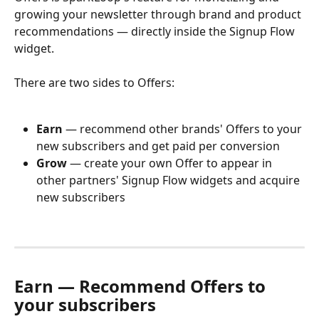
growing your newsletter through brand and product 
recommendations — directly inside the Signup Flow 
widget.
There are two sides to Offers:
Earn
 — recommend other brands' Offers to your 
new subscribers and get paid per conversion
Grow
 — create your own Offer to appear in 
other partners' Signup Flow widgets and acquire 
new subscribers
Earn — Recommend Offers to 
your subscribers