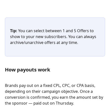
Tip:
 You can select between 1 and 5 Offers to 
show to your new subscribers. You can always 
archive/unarchive offers at any time.
How payouts work
Brands pay out on a fixed CPL, CPC, or CPA basis, 
depending on their campaign objective. Once a 
conversion is confirmed, you earn the amount set by 
the sponsor — paid out on Thursday.