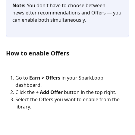
Note:
 You don't have to choose between 
newsletter recommendations and Offers — you 
can enable both simultaneously.
How to enable Offers
Go to 
Earn > Offers
 in your SparkLoop 
dashboard.
Click the 
+ Add Offer
 button in the top right.
Select the Offers you want to enable from the 
library.