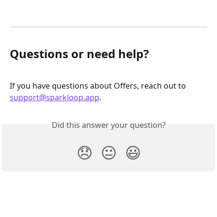
Questions or need help?
If you have questions about Offers, reach out to 
support@sparkloop.app
.
Did this answer your question?
😞
😐
😃