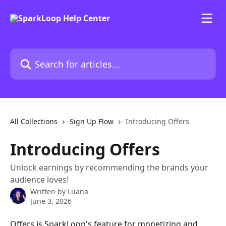
Skip to main content
Search for articles...
All Collections
Sign Up Flow
Introducing Offers
Introducing Offers
Unlock earnings by recommending the brands your
audience loves!
Written by
Luana
June 3, 2026
Offers is SparkLoop's feature for monetizing and 