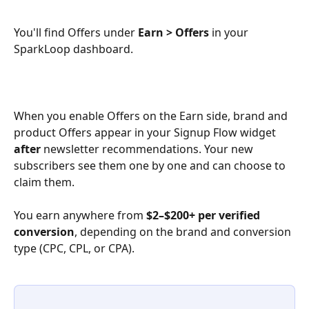
You'll find Offers under 
Earn > Offers
 in your 
SparkLoop dashboard.
When you enable Offers on the Earn side, brand and 
product Offers appear in your Signup Flow widget 
after
 newsletter recommendations. Your new 
subscribers see them one by one and can choose to 
claim them.
You earn anywhere from 
$2–$200+ per verified 
conversion
, depending on the brand and conversion 
type (CPC, CPL, or CPA).