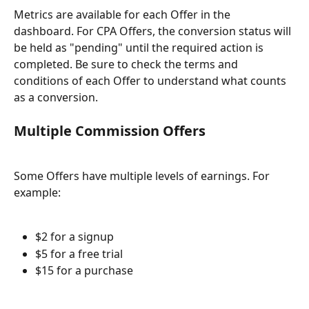
Metrics are available for each Offer in the 
dashboard. For CPA Offers, the conversion status will 
be held as "pending" until the required action is 
completed. Be sure to check the terms and 
conditions of each Offer to understand what counts 
as a conversion.
Multiple Commission Offers
Some Offers have multiple levels of earnings. For 
example:
$2 for a signup
$5 for a free trial
$15 for a purchase