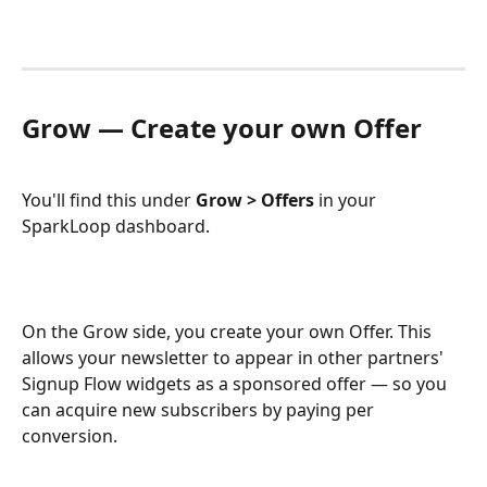
Grow — Create your own Offer
You'll find this under 
Grow > Offers
 in your 
SparkLoop dashboard.
On the Grow side, you create your own Offer. This 
allows your newsletter to appear in other partners' 
Signup Flow widgets as a sponsored offer — so you 
can acquire new subscribers by paying per 
conversion.