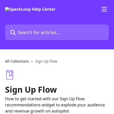
Skip to main content
Search for articles...
All Collections
Sign Up Flow
Sign Up Flow
How to get started with our Sign Up Flow
recommendations widget to explode your audience
and revenue growth on autopilot