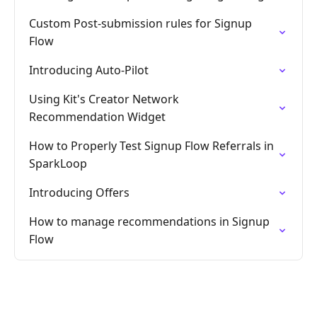
Custom Post-submission rules for Signup
Flow
Introducing Auto-Pilot
Using Kit's Creator Network
Recommendation Widget
How to Properly Test Signup Flow Referrals in
SparkLoop
Introducing Offers
How to manage recommendations in Signup
Flow