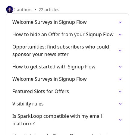
2 authors
22 articles
Welcome Surveys in Signup Flow
How to hide an Offer from your Signup Flow
Opportunities: find subscribers who could
sponsor your newsletter
How to get started with Signup Flow
Welcome Surveys in Signup Flow
Featured Slots for Offers
Visibility rules
Is SparkLoop compatible with my email
platform?