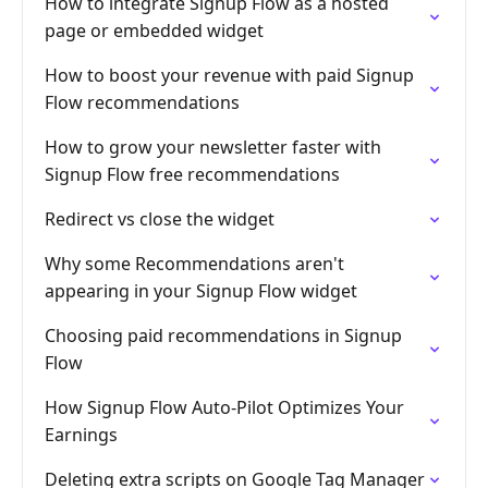
How to integrate Signup Flow as a hosted
page or embedded widget
How to boost your revenue with paid Signup
Flow recommendations
How to grow your newsletter faster with
Signup Flow free recommendations
Redirect vs close the widget
Why some Recommendations aren't
appearing in your Signup Flow widget
Choosing paid recommendations in Signup
Flow
How Signup Flow Auto-Pilot Optimizes Your
Earnings
Deleting extra scripts on Google Tag Manager