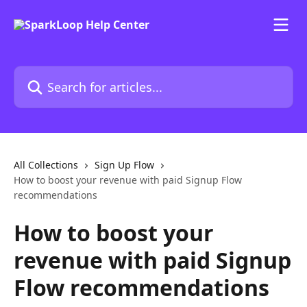
Skip to main content
Search for articles...
All Collections
Sign Up Flow
How to boost your revenue with paid Signup Flow
recommendations
How to boost your
revenue with paid Signup
Flow recommendations