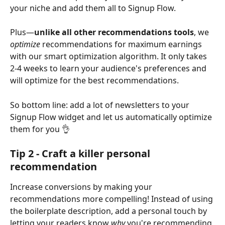
your niche and add them all to Signup Flow.
Plus—
unlike all other recommendations tools
, we 
optimize 
recommendations for maximum earnings 
with our smart optimization algorithm. It only takes 
2-4 weeks to learn your audience's preferences and 
will optimize for the best recommendations.
So bottom line: add a lot of newsletters to your 
Signup Flow widget and let us automatically optimize 
them for you 👌
Tip 2 - Craft a killer personal 
recommendation
Increase conversions by making your 
recommendations more compelling! Instead of using 
the boilerplate description, add a personal touch by 
letting your readers know 
why 
you're recommending 