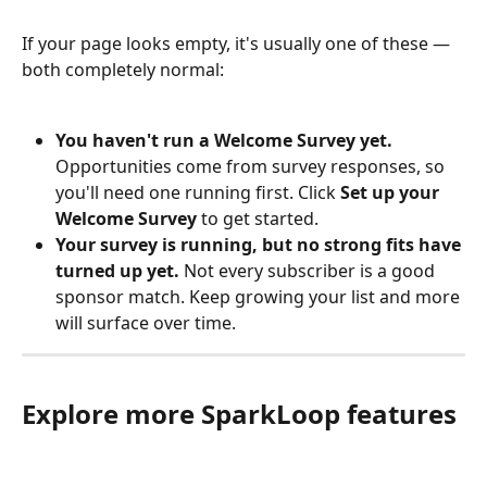
If your page looks empty, it's usually one of these — 
both completely normal:
You haven't run a Welcome Survey yet.
Opportunities come from survey responses, so 
you'll need one running first. Click 
Set up your 
Welcome Survey
 to get started.
Your survey is running, but no strong fits have 
turned up yet.
 Not every subscriber is a good 
sponsor match. Keep growing your list and more 
will surface over time.
Explore more SparkLoop features