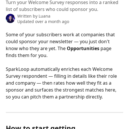
Turn your Welcome Survey responses into a ranked
list of subscribers who could sponsor you.
Written by
Luana
Updated over a month ago
Some of your subscribers work at companies that 
could sponsor your newsletter — you just don't 
know who they are yet. The 
Opportunities
 page 
finds them for you.
SparkLoop automatically enriches each Welcome 
Survey respondent — filling in details like their role 
and company — then rates how well they fit as a 
sponsor and surfaces the strongest matches here, 
so you can pitch them a partnership directly.
How to start getting 