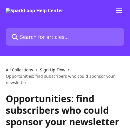
Skip to main content
Search for articles...
All Collections
Sign Up Flow
Opportunities: find subscribers who could sponsor your
newsletter
Opportunities: find
subscribers who could
sponsor your newsletter