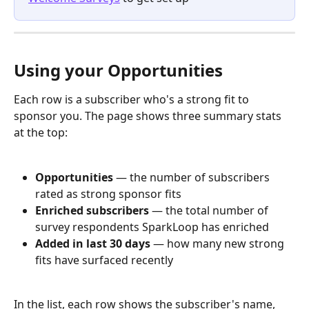
Using your Opportunities
Each row is a subscriber who's a strong fit to 
sponsor you. The page shows three summary stats 
at the top:
Opportunities
 — the number of subscribers 
rated as strong sponsor fits
Enriched subscribers
 — the total number of 
survey respondents SparkLoop has enriched
Added in last 30 days
 — how many new strong 
fits have surfaced recently
In the list, each row shows the subscriber's name, 