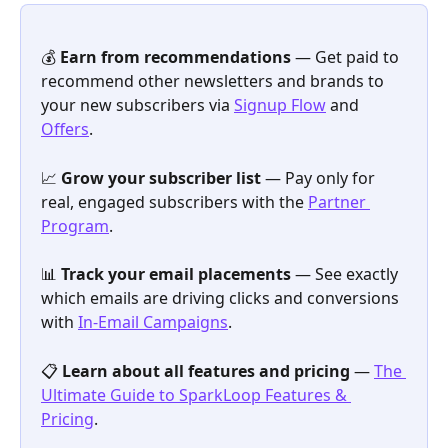
💰 
Earn from recommendations
 — Get paid to 
recommend other newsletters and brands to 
your new subscribers via 
Signup Flow
 and 
Offers
.
📈 
Grow your subscriber list
 — Pay only for 
real, engaged subscribers with the 
Partner 
Program
.
📊 
Track your email placements
 — See exactly 
which emails are driving clicks and conversions 
with 
In-Email Campaigns
.
📋 
Learn about all features and pricing
 — 
The 
Ultimate Guide to SparkLoop Features & 
Pricing
.