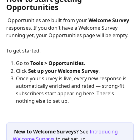
Opportunities
 Opportunities are built from your 
Welcome Survey
responses. If you don't have a Welcome Survey 
running yet, your Opportunities page will be empty.
To get started:
Go to 
Tools > Opportunities
.
Click 
Set up your Welcome Survey
.
Once your survey is live, every new response is 
automatically enriched and rated — strong-fit 
subscribers start appearing here. There's 
nothing else to set up.
New to Welcome Surveys?
 See 
Introducing 
Welcome Surveys
 to get set up 