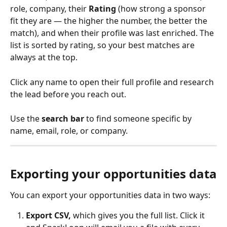
role, company, their 
Rating
 (how strong a sponsor 
fit they are — the higher the number, the better the 
match), and when their profile was last enriched. The 
list is sorted by rating, so your best matches are 
always at the top.
Click any name to open their full profile and research 
the lead before you reach out.
Use the 
search bar
 to find someone specific by 
name, email, role, or company.
Exporting your opportunities data
You can export your opportunities data in two ways:
Export CSV, 
which gives you the full list. Click it 