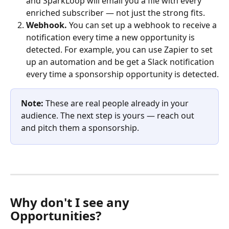
and SparkLoop will email you a file with every 
enriched subscriber — not just the strong fits.
Webhook. 
You can set up a webhook to receive a 
notification every time a new opportunity is 
detected. For example, you can use Zapier to set 
up an automation and be get a Slack notification 
every time a sponsorship opportunity is detected.
Note:
 These are real people already in your 
audience. The next step is yours — reach out 
and pitch them a sponsorship. 
Why don't I see any 
Opportunities?