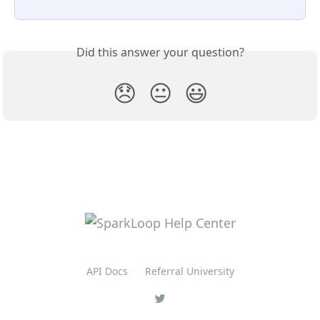
Did this answer your question?
😞
😐
😃
API Docs
Referral University