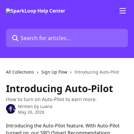
Skip to main content
Search for articles...
All Collections
Sign Up Flow
Introducing Auto-Pilot
Introducing Auto-Pilot
How to turn on Auto-Pilot to earn more.
Written by
Luana
May 26, 2026
Introducing the Auto-Pilot feature. With Auto-Pilot 
turned on, our SRO (Smart Recommendations 