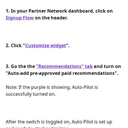
1. In your Partner Network dashboard, click on 
Signup Flow
 on the header. 
2. Click "
Customize widget
". 
3. Go the the 
"Recommendations" tab
 and turn on 
"Auto-add pre-approved paid recommendations".
Note: If the purple is showing, Auto-Pilot is 
successfully turned on.
After the switch is toggled on, Auto-Pilot is set up 