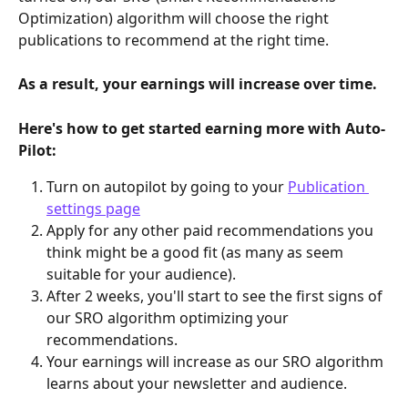
Optimization) algorithm will choose the right 
publications to recommend at the right time.
As a result, your earnings will increase over time.
Here's how to get started earning more with Auto-
Pilot:
Turn on autopilot by going to your 
Publication 
settings page
Apply for any other paid recommendations you 
think might be a good fit (as many as seem 
suitable for your audience).
After 2 weeks, you'll start to see the first signs of 
our SRO algorithm optimizing your 
recommendations.
Your earnings will increase as our SRO algorithm 
learns about your newsletter and audience.