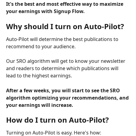
It's the best and most effective way to maximize 
your earnings with Signup Flow.
Why should I turn on Auto-Pilot?
Auto-Pilot will determine the best publications to 
recommend to your audience.
Our SRO algorithm will get to know your newsletter 
and readers to determine which publications will 
lead to the highest earnings.
After a few weeks, you will start to see the SRO 
algorithm optimizing your recommendations, and 
your earnings will increase.
How do I turn on Auto-Pilot?
Turning on Auto-Pilot is easy. Here's how: