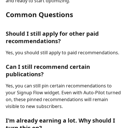
and ready to start optimizing.
Common Questions
Should I still apply for other paid 
recommendations?
Yes, you should still apply to paid recommendations.
Can I still recommend certain 
publications?
Yes, you can still pin certain recommendations to 
your Signup Flow widget. Even with Auto-Pilot turned 
on, these pinned recommendations will remain 
visible to new subscribers.
I'm already earning a lot. Why should I 
turn this on?