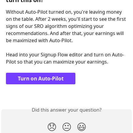
Without Auto-Pilot turned on, you're leaving money 
on the table. After 2 weeks, you'll start to see the first 
signs of our SRO algorithm optimizing your 
recommendations. And after that, your earnings will 
be maximized with Auto-Pilot.
Head into your Signup Flow editor and turn on Auto-
Pilot so that you can maximize your earnings.
Turn on Auto-Pilot
Did this answer your question?
😞
😐
😃