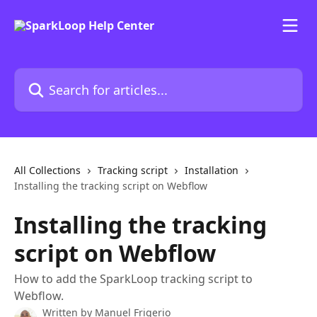
Skip to main content
Search for articles...
All Collections
Tracking script
Installation
Installing the tracking script on Webflow
Installing the tracking
script on Webflow
How to add the SparkLoop tracking script to
Webflow.
Written by
Manuel Frigerio