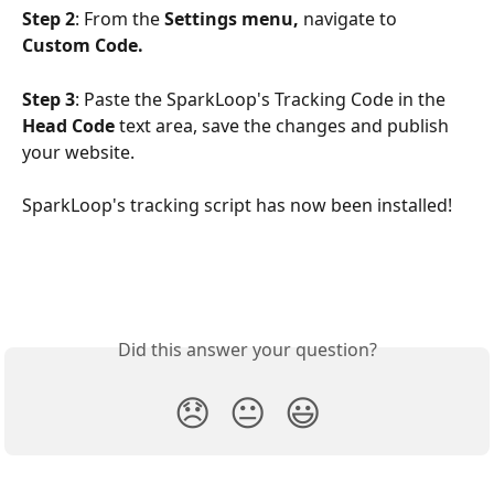
Step 2
: From the 
Settings menu,
 navigate to 
Custom Code.
Step 3
: Paste the SparkLoop's Tracking Code in the 
Head Code
 text area, save the changes and publish 
your website. 
SparkLoop's tracking script has now been installed!
Did this answer your question?
😞
😐
😃