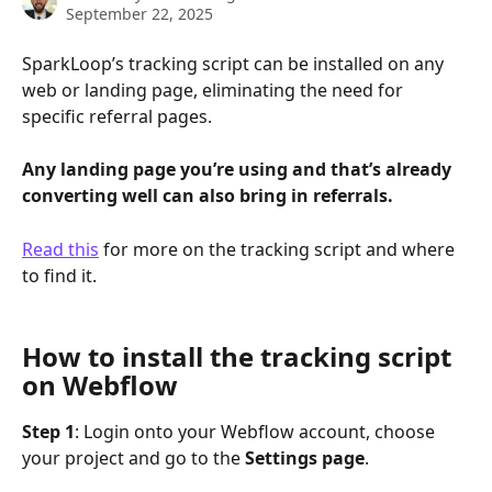
September 22, 2025
SparkLoop’s tracking script can be installed on any 
web or landing page, eliminating the need for 
specific referral pages. 
Any landing page you’re using and that’s already 
converting well can also bring in referrals.
Read this
 for more on the tracking script and where 
to find it.
How to install the tracking script 
on Webflow
Step 1
: Login onto your Webflow account, choose 
your project and go to the 
Settings page
.