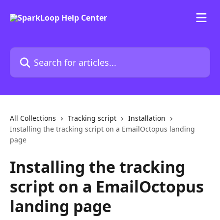
Skip to main content
Search for articles...
All Collections
Tracking script
Installation
Installing the tracking script on a EmailOctopus landing
page
Installing the tracking
script on a EmailOctopus
landing page