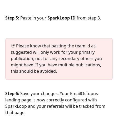
Step 5:
 Paste in your 
SparkLoop ID
 from step 3.
🚨 Please know that pasting the team id as 
suggested will only work for your primary 
publication, not for any secondary others you 
might have. If you have multiple publications, 
this should be avoided.
Step 6:
 Save your changes. Your EmailOctopus 
landing page is now correctly configured with 
SparkLoop and your referrals will be tracked from 
that page!