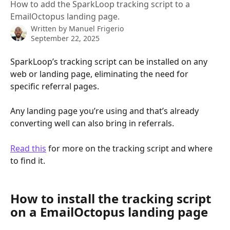
How to add the SparkLoop tracking script to a
EmailOctopus landing page.
Written by
Manuel Frigerio
September 22, 2025
SparkLoop’s tracking script can be installed on any 
web or landing page, eliminating the need for 
specific referral pages.
Any landing page you’re using and that’s already 
converting well can also bring in referrals.
Read this
 for more on the tracking script and where 
to find it.
How to install the tracking script 
on a EmailOctopus landing page