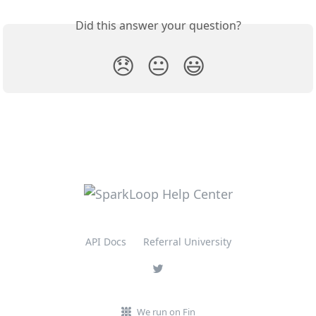
Did this answer your question?
😞
😐
😃
API Docs
Referral University
We run on Fin