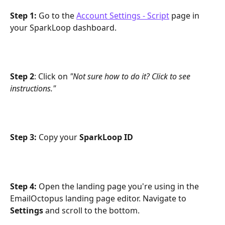
Step 1:
 Go to the 
Account Settings - Script
 page in 
your SparkLoop dashboard.
Step 2
: Click on 
"Not sure how to do it? Click to see 
instructions."
Step 3:
 Copy your 
SparkLoop ID
Step 4: 
Open the landing page you're using in the 
EmailOctopus landing page editor. Navigate to 
Settings
 and scroll to the bottom.