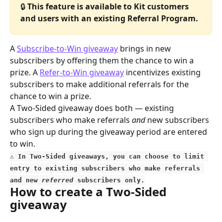
🔒 
This feature is available to Kit customers 
and users with an existing Referral Program.
A 
Subscribe-to-Win giveaway
 brings in new 
subscribers by offering them the chance to win a 
prize. A 
Refer-to-Win giveaway
 incentivizes existing 
subscribers to make additional referrals for the 
chance to win a prize.
A Two-Sided giveaway does both — existing 
subscribers who make referrals 
and
 new subscribers 
who sign up during the giveaway period are entered 
to win.
⚠️
 In Two-Sided giveaways, you can choose to limit 
entry to existing subscribers who make referrals 
and new 
referred
 subscribers only.
How to create a Two-Sided 
giveaway