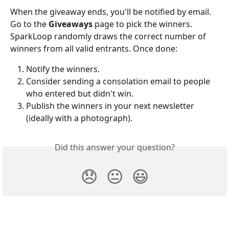
When the giveaway ends, you'll be notified by email. 
Go to the 
Giveaways
 page to pick the winners. 
SparkLoop randomly draws the correct number of 
winners from all valid entrants. Once done:
Notify the winners.
Consider sending a consolation email to people 
who entered but didn't win.
Publish the winners in your next newsletter 
(ideally with a photograph).
Did this answer your question?
😞
😐
😃