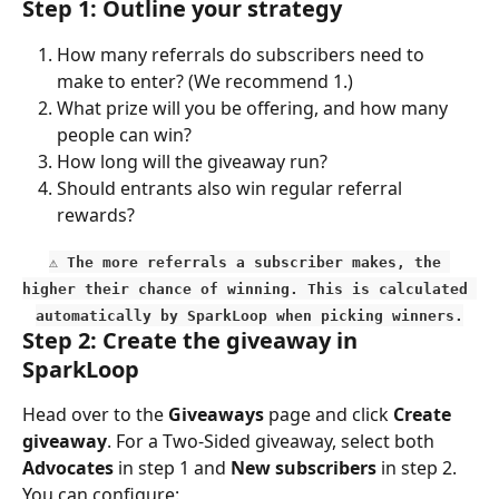
Step 1: Outline your strategy
How many referrals do subscribers need to 
make to enter? (We recommend 1.)
What prize will you be offering, and how many 
people can win?
How long will the giveaway run?
Should entrants also win regular referral 
rewards?
⚠️ The more referrals a subscriber makes, the 
higher their chance of winning. This is calculated 
automatically by SparkLoop when picking winners.
Step 2: Create the giveaway in 
SparkLoop
Head over to the 
Giveaways
 page and click 
Create 
giveaway
. For a Two-Sided giveaway, select both 
Advocates
 in step 1 and 
New subscribers
 in step 2. 
You can configure: