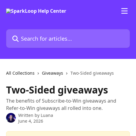
Skip to main content
Search for articles...
All Collections
Giveaways
Two-Sided giveaways
Two-Sided giveaways
The benefits of Subscribe-to-Win giveaways and
Refer-to-Win giveaways all rolled into one.
Written by
Luana
June 4, 2026