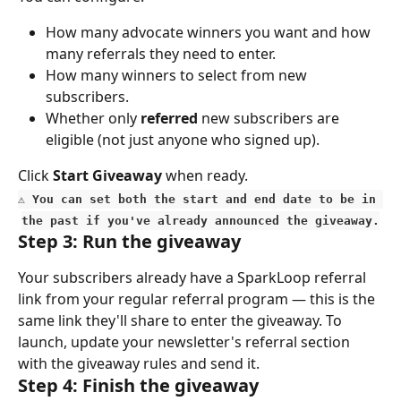
How many advocate winners you want and how 
many referrals they need to enter.
How many winners to select from new 
subscribers.
Whether only 
referred
 new subscribers are 
eligible (not just anyone who signed up).
Click 
Start Giveaway
 when ready.
⚠️ You can set both the start and end date to be in 
the past if you've already announced the giveaway.
Step 3: Run the giveaway
Your subscribers already have a SparkLoop referral 
link from your regular referral program — this is the 
same link they'll share to enter the giveaway. To 
launch, update your newsletter's referral section 
with the giveaway rules and send it.
Step 4: Finish the giveaway