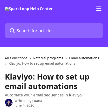
Skip to main content
Search for articles...
All Collections
Referral programs
Email automations
Klaviyo: How to set up email automations
Klaviyo: How to set up
email automations
Automate your email sequences in Klaviyo.
Written by
Luana
June 4, 2026