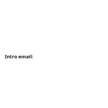
Intro email: