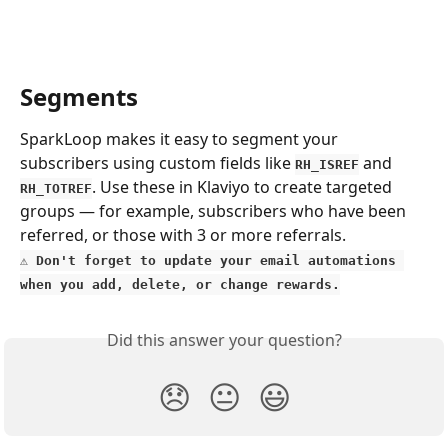
Segments
SparkLoop makes it easy to segment your 
subscribers using custom fields like 
 and 
RH_ISREF
. Use these in Klaviyo to create targeted 
RH_TOTREF
groups — for example, subscribers who have been 
referred, or those with 3 or more referrals.
⚠️ 
Don't forget to update your email automations 
when you add, delete, or change rewards.
Did this answer your question?
😞
😐
😃