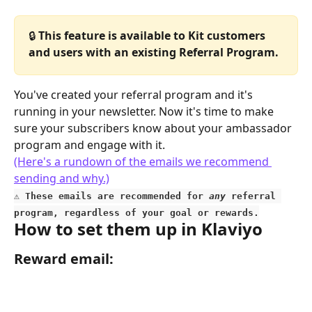
🔒 
This feature is available to Kit customers 
and users with an existing Referral Program.
You've created your referral program and it's 
running in your newsletter. Now it's time to make 
sure your subscribers know about your ambassador 
program and engage with it.
(Here's a rundown of the emails we recommend 
sending and why.)
⚠️
 These emails are recommended for 
any
 referral 
program, regardless of your goal or rewards.
How to set them up in Klaviyo
Reward email: