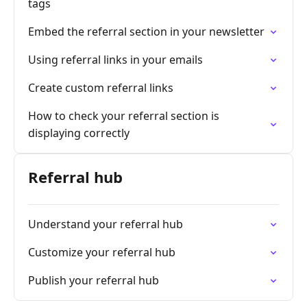
tags
Embed the referral section in your newsletter
Using referral links in your emails
Create custom referral links
How to check your referral section is
displaying correctly
Referral hub
Understand your referral hub
Customize your referral hub
Publish your referral hub