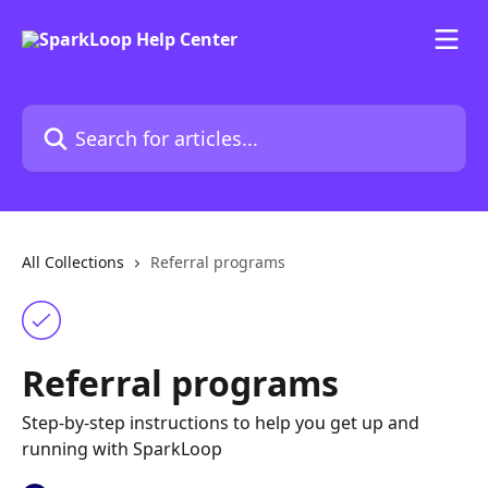
Skip to main content
Search for articles...
All Collections
Referral programs
Referral programs
Step-by-step instructions to help you get up and
running with SparkLoop