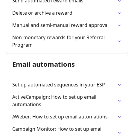
Send automated reward emails
Delete or archive a reward
Manual and semi-manual reward approval
Non-monetary rewards for your Referral
Program
Email automations
Set up automated sequences in your ESP
ActiveCampaign: How to set up email
automations
AWeber: How to set up email automations
Campaign Monitor: How to set up email