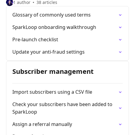
1 author
38 articles
Glossary of commonly used terms
SparkLoop onboarding walkthrough
Pre-launch checklist
Update your anti-fraud settings
Subscriber management
Import subscribers using a CSV file
Check your subscribers have been added to
SparkLoop
Assign a referral manually