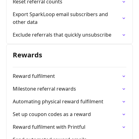
Reset referral counts
Export SparkLoop email subscribers and
other data
Exclude referrals that quickly unsubscribe
Rewards
Reward fulfilment
Milestone referral rewards
Automating physical reward fulfilment
Set up coupon codes as a reward
Reward fulfilment with Printful