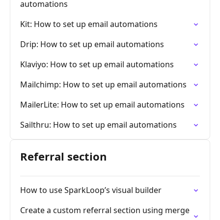
automations
Kit: How to set up email automations
Drip: How to set up email automations
Klaviyo: How to set up email automations
Mailchimp: How to set up email automations
MailerLite: How to set up email automations
Sailthru: How to set up email automations
Referral section
How to use SparkLoop’s visual builder
Create a custom referral section using merge