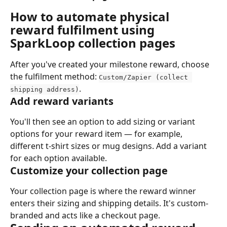
How to automate physical 
reward fulfilment using 
SparkLoop collection pages
After you've created your milestone reward, choose 
the fulfilment method: 
Custom/Zapier (collect 
.
shipping address)
Add reward variants
You'll then see an option to add sizing or variant 
options for your reward item — for example, 
different t-shirt sizes or mug designs. Add a variant 
for each option available.
Customize your collection page
Your collection page is where the reward winner 
enters their sizing and shipping details. It's custom-
branded and acts like a checkout page.