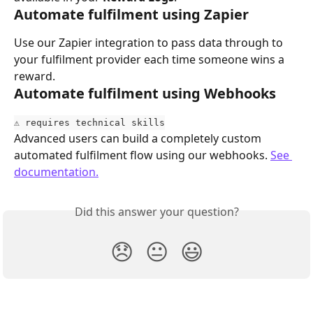
Automate fulfilment using Zapier
Use our Zapier integration to pass data through to 
your fulfilment provider each time someone wins a 
reward.
Automate fulfilment using Webhooks
⚠️ requires technical skills
Advanced users can build a completely custom 
automated fulfilment flow using our webhooks. 
See 
documentation.
Did this answer your question?
😞
😐
😃