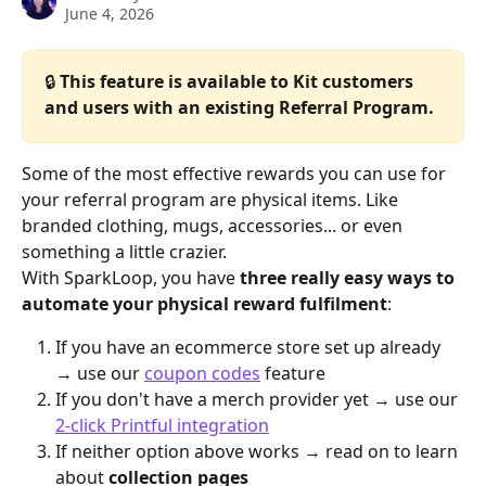
June 4, 2026
🔒 
This feature is available to Kit customers 
and users with an existing Referral Program.
Some of the most effective rewards you can use for 
your referral program are physical items. Like 
branded clothing, mugs, accessories... or even 
something a little crazier.
With SparkLoop, you have 
three really easy ways to 
automate your physical reward fulfilment
:
If you have an ecommerce store set up already 
→ use our 
coupon codes
 feature
If you don't have a merch provider yet → use our 
2-click Printful integration
If neither option above works → read on to learn 
about 
collection pages