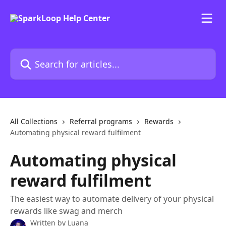
Skip to main content
Search for articles...
All Collections
Referral programs
Rewards
Automating physical reward fulfilment
Automating physical
reward fulfilment
The easiest way to automate delivery of your physical
rewards like swag and merch
Written by
Luana