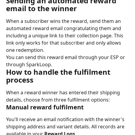
Sending an automated reward 
email to the winner
When a subscriber wins the reward, send them an 
automated reward email congratulating them and 
including a unique link to their collection page. This 
link only works for that subscriber and only allows 
one redemption.
You can send this reward email through your ESP or 
through SparkLoop.
How to handle the fulfilment 
process
When a reward winner has entered their shipping 
details, choose from three fulfilment options:
Manual reward fulfilment
You'll receive an email notification with the winner's 
shipping address and variant details. All records are 
available in your 
Reward Logs
.