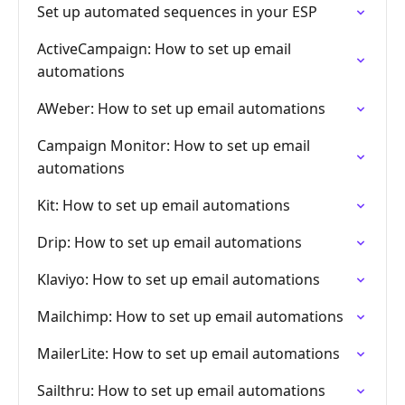
Set up automated sequences in your ESP
ActiveCampaign: How to set up email
automations
AWeber: How to set up email automations
Campaign Monitor: How to set up email
automations
Kit: How to set up email automations
Drip: How to set up email automations
Klaviyo: How to set up email automations
Mailchimp: How to set up email automations
MailerLite: How to set up email automations
Sailthru: How to set up email automations