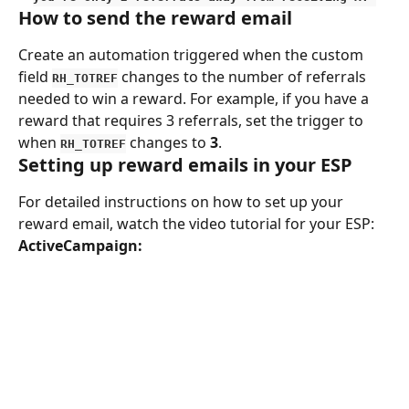
How to send the reward email
Create an automation triggered when the custom 
field 
 changes to the number of referrals 
RH_TOTREF
needed to win a reward. For example, if you have a 
reward that requires 3 referrals, set the trigger to 
when 
 changes to 
3
.
RH_TOTREF
Setting up reward emails in your ESP
For detailed instructions on how to set up your 
reward email, watch the video tutorial for your ESP:
ActiveCampaign: