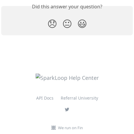
Did this answer your question?
😞
😐
😃
API Docs
Referral University
We run on Fin