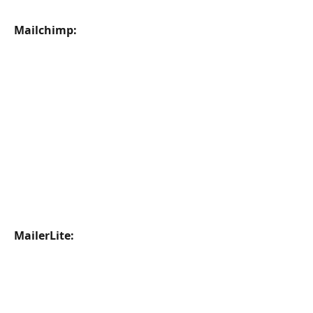
Mailchimp:
MailerLite: