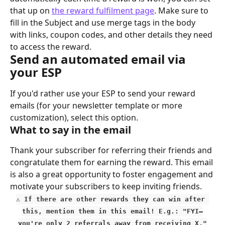
that up on 
the reward fulfilment page
. Make sure to 
fill in the Subject and use merge tags in the body 
with links, coupon codes, and other details they need 
to access the reward.
Send an automated email via 
your ESP
If you'd rather use your ESP to send your reward 
emails (for your newsletter template or more 
customization), select this option.
What to say in the email
Thank your subscriber for referring their friends and 
congratulate them for earning the reward. This email 
is also a great opportunity to foster engagement and 
motivate your subscribers to keep inviting friends.
⚠️ If there are other rewards they can win after 
this, mention them in this email! E.g.: "FYI—
you're only 2 referrals away from receiving X."