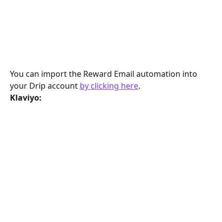
You can import the Reward Email automation into 
your Drip account 
by clicking here
.
Klaviyo: