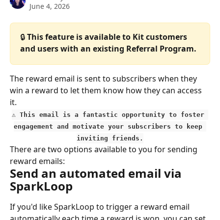
June 4, 2026
🔒 
This feature is available to Kit customers 
and users with an existing Referral Program.
The reward email is sent to subscribers when they 
win a reward to let them know how they can access 
it.
⚠️ This email is a fantastic opportunity to foster 
engagement and motivate your subscribers to keep 
inviting friends.
There are two options available to you for sending 
reward emails:
Send an automated email via 
SparkLoop
If you'd like SparkLoop to trigger a reward email 
automatically each time a reward is won, you can set 