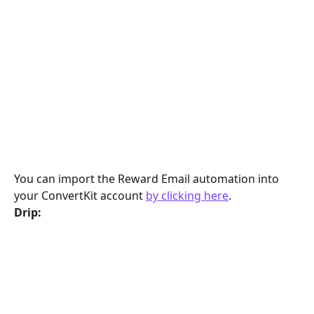
You can import the Reward Email automation into 
your ConvertKit account 
by clicking here
.
Drip: