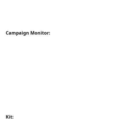
Campaign Monitor:
Kit: