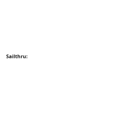
Sailthru: