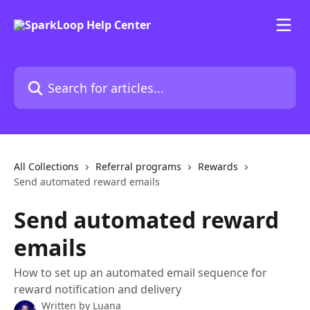
Skip to main content
Search for articles...
All Collections
Referral programs
Rewards
Send automated reward emails
Send automated reward
emails
How to set up an automated email sequence for
reward notification and delivery
Written by
Luana