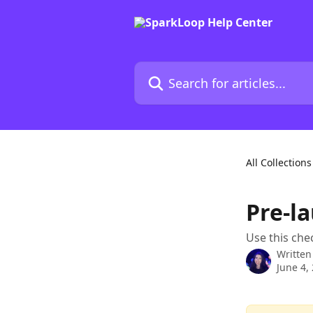
Skip to main content
Search for articles...
All Collections
Pre-l
Use this che
Written
June 4,