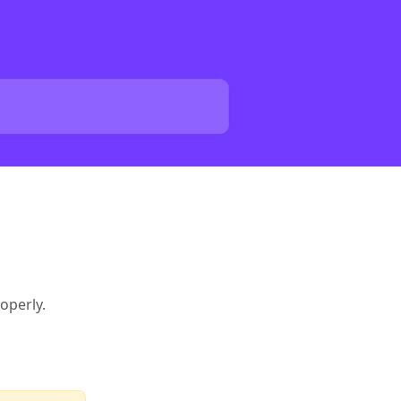
operly.