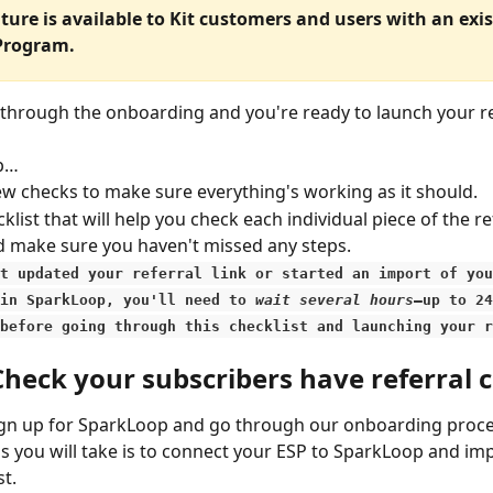
ature is available to Kit customers and users with an exis
 Program.
through the onboarding and you're ready to launch your re
ep…
few checks to make sure everything's working as it should.
klist that will help you check each individual piece of the re
 make sure you haven't missed any steps.
st updated your referral link or started an import of you
in SparkLoop, you'll need to 
wait several hours
—up to 24
before going through this checklist and launching your r
Check your subscribers have referral 
gn up for SparkLoop and go through our onboarding proces
eps you will take is to connect your ESP to SparkLoop and im
st.