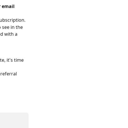
 email 
ubscription.
 see in the 
d with a 
, it's time 
referral 