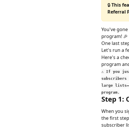
🔒 
This fe
Referral
You've gone 
program! 🎉
One last st
Let's run a 
Here's a chec
program and
⚠️
 If you ju
subscribers 
large lists—
program.
Step 1: 
When you si
the first st
subscriber li