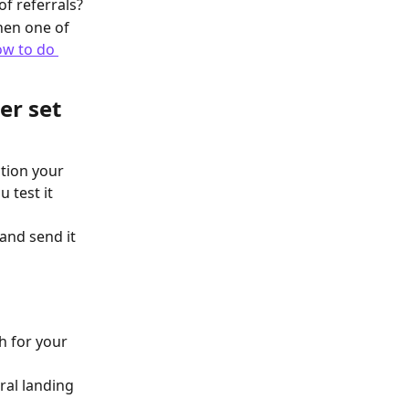
f referrals?
en one of 
w to do 
er set 
tion your 
 test it 
and send it 
h for your 
ral landing 