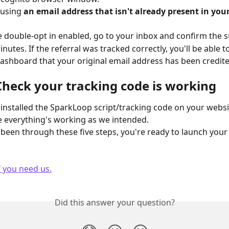
 using 
an email address that isn't already present in your
ve double-opt in enabled, go to your inbox and confirm the s
inutes. If the referral was tracked correctly, you'll be able to
shboard that your original email address has been credite
 Check your tracking code is working
installed the SparkLoop script/tracking code on your website
 everything's working as we intended.
been through these five steps, you're ready to launch your 
f you need us.
Did this answer your question?