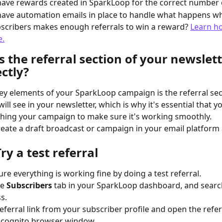
ave rewards created in SparkLoop for the correct number o
ave automation emails in place to handle what happens wh
scribers makes enough referrals to win a reward? 
Learn ho
e.
Is the referral section of your newslett
ctly?
ey elements of your SparkLoop campaign is the referral sec
ill see in your newsletter, which is why it's essential that you
hing your campaign to make sure it's working smoothly.
create a draft broadcast or campaign in your email platform 
Try a test referral
re everything is working fine by doing a test referral.
e 
Subscribers
 tab in your SparkLoop dashboard, and searc
s.
referral link from your subscriber profile and open the refer
incognito browser window.