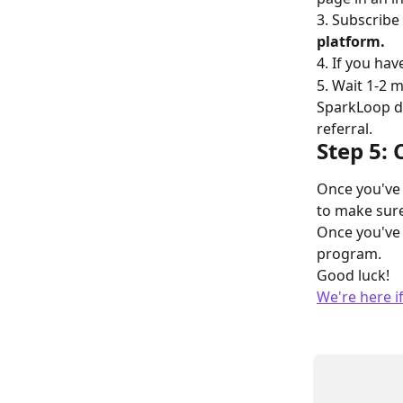
3. Subscribe
platform.
4. If you ha
5. Wait 1-2 m
SparkLoop da
referral.
Step 5:
Once you've 
to make sure
Once you've 
program.
Good luck!
We're here i