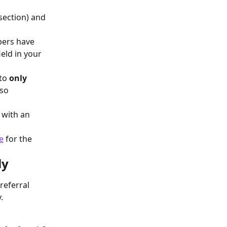
 
section) and 
bers have 
eld in your 
to 
only
so 
 with an 
e
 for the 
ly
eferral 
.