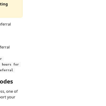
ting 
ferral 
ferral 
r 
 hours for 
eferral 
codes
s, one of 
port your 