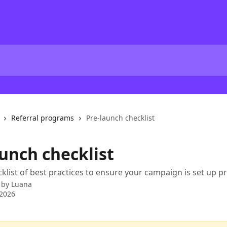
Referral programs
Pre-launch checklist
aunch checklist
cklist of best practices to ensure your campaign is set up pr
 by
Luana
 2026