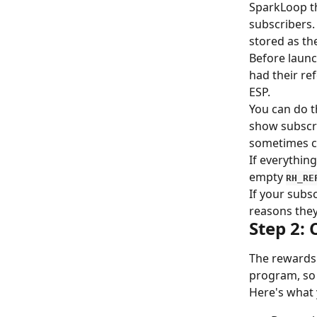
SparkLoop th
subscribers. 
stored as th
Before launc
had their ref
ESP.
You can do t
show subscr
sometimes ca
If everything
empty 
RH_RE
If your subs
reasons they
Step 2: 
The rewards 
program, so 
Here's what 