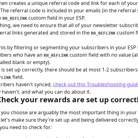
en creates a unique referral code and link for each of your
The referral code is included in your emails (in the referral 
e 
 custom field in your ESP.
RH_REFLINK
hing, we need to ensure that all of your newsletter subscri
erral links generated and stored in the 
 custom fi
RH_REFLINK
his by filtering or segmenting your subscribers in your ESP 
ibers who have an 
 custom field with no value (al
RH_REFLINK
lled blank or empty).
 is set up correctly, there should be at most 1-2 subscribers
 field.
FLINK
cribers haven't synced, 
check out this Troubleshooting guid
 haven't, and what you can do about it.
Check your rewards are set up correct
you choose are arguably the most important thing in your r
let's make sure they're set up and being delivered correctly
you need to check for: