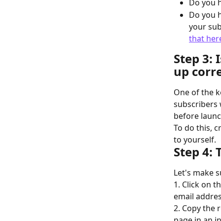
Do you h
Do you h
your sub
that her
Step 3: 
up corre
One of the k
subscribers w
before launc
To do this, 
to yourself.
Step 4: 
Let's make su
1. Click on th
email addres
2. Copy the 
page in an 