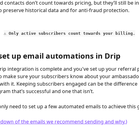
contacts don’t count towards pricing, but they’ll still be in
 preserve historical data and for anti-fraud protection.
⚠️ 
Only active subscribers count towards your billing.
set up email automations in Drip
ip integration is complete and you've set up your referral
 to make sure your subscribers know about your ambassad
ith it. Keeping subscribers engaged can be the difference
gram that’s successful and one that isn’t.
 only need to set up a few automated emails to achieve this 
undown of the emails we recommend sending and why.)