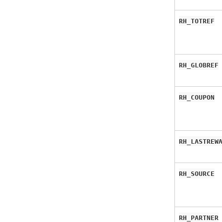
RH_TOTREF
RH_GLOBREF
RH_COUPON
RH_LASTREW
RH_SOURCE
RH_PARTNER