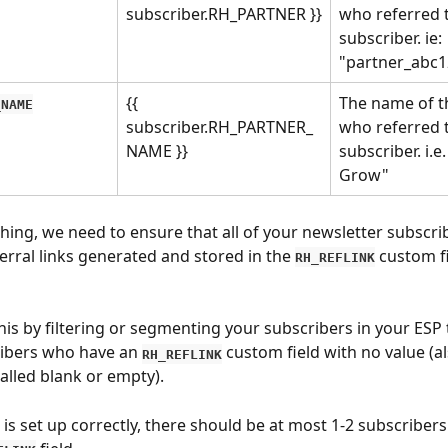
subscriber.RH_PARTNER }}
who referred t
subscriber. ie: 
"partner_abc1
{{ 
The name of t
_NAME
subscriber.RH_PARTNER_
who referred t
NAME }}
subscriber. i.e
Grow"
hing, we need to ensure that all of your newsletter subscri
erral links generated and stored in the 
 custom fi
RH_REFLINK
his by filtering or segmenting your subscribers in your ESP 
ibers who have an 
 custom field with no value (al
RH_REFLINK
lled blank or empty).
 is set up correctly, there should be at most 1-2 subscribers