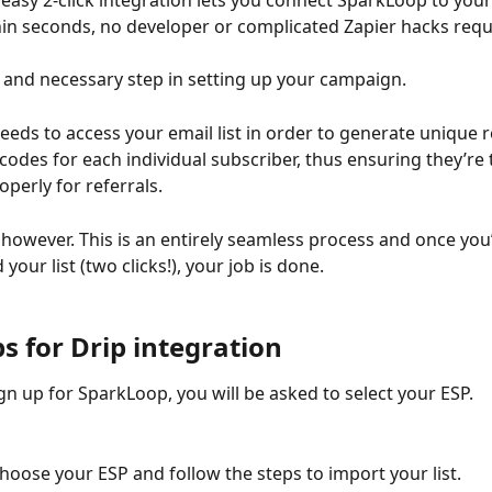
easy 2-click integration lets you connect SparkLoop to your
in seconds, no developer or complicated Zapier hacks requ
st and necessary step in setting up your campaign. 
eds to access your email list in order to generate unique re
 codes for each individual subscriber, thus ensuring they’re
perly for referrals. 
 however. This is an entirely seamless process and once you’
your list (two clicks!), your job is done. 
s for Drip integration
n up for SparkLoop, you will be asked to select your ESP. 
hoose your ESP and follow the steps to import your list. 