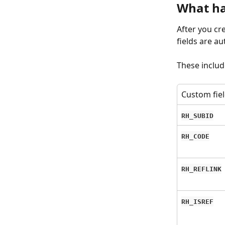
What ha
After you cr
fields are a
These includ
Custom fie
RH_SUBID
RH_CODE
RH_REFLINK
RH_ISREF