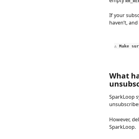
empty 
RH_RE
If your subs
haven’t, and
⚠️ 
Make sur
What ha
unsubsc
SparkLoop sy
unsubscribes
However, del
SparkLoop.