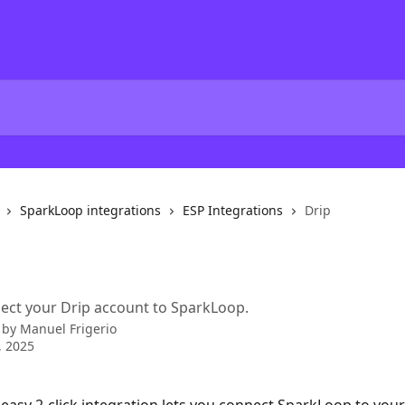
SparkLoop integrations
ESP Integrations
Drip
ect your Drip account to SparkLoop.
 by
Manuel Frigerio
, 2025