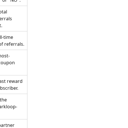
tal 
rrals 
t.
l-time 
f referrals.
most-
coupon 
last reward 
bscriber.
the 
parkloop-
partner 