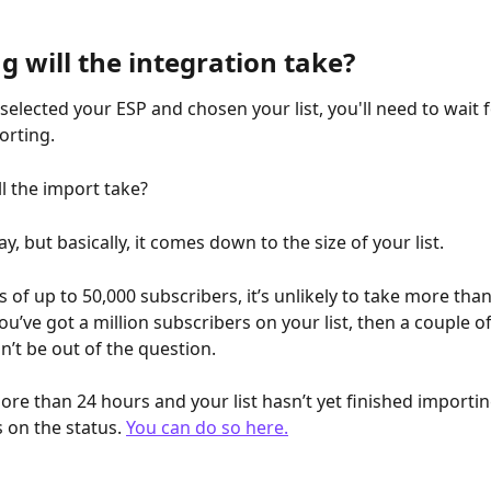
 will the integration take?
elected your ESP and chosen your list, you'll need to wait fo
orting. 
l the import take?
say, but basically, it comes down to the size of your list. 
ts of up to 50,000 subscribers, it’s unlikely to take more than
you’ve got a million subscribers on your list, then a couple of
’t be out of the question. 
more than 24 hours and your list hasn’t yet finished importing
 on the status. 
You can do so here.