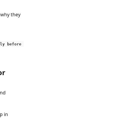
 why they 
ly before 
r 
nd 
 in 