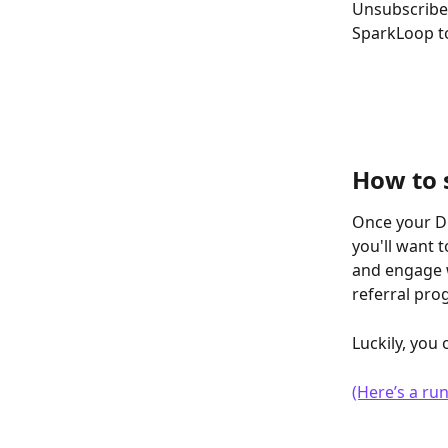
Unsubscribed 
SparkLoop to
How to 
Once your Dr
you'll want
and engage w
referral pro
Luckily, you
(Here’s a r