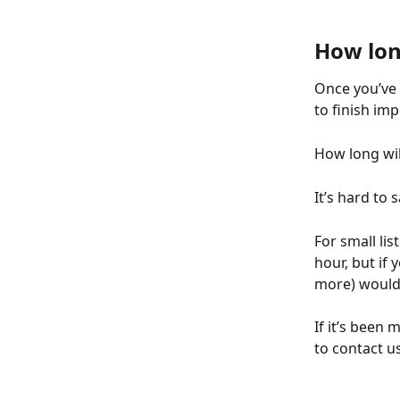
How long
Once you’ve s
to finish imp
How long wil
It’s hard to 
For small lis
hour, but if 
more) wouldn
If it’s been 
to contact us