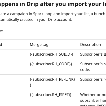
ppens in Drip after you import your li
eate a campaign in SparkLoop and import your list, a bunch
utomatically created in your Drip account.
e: 
ld
Merge tag
Description
{{subscriber.RH_SUBID}}
Subscriber's I
{{subscriber.RH_CODE}}
Subscriber's r
code.
{{subscriber.RH_REFLINK}
Subscriber's re
}
{{subscriber.RH_ISREF}}
Whether or no
subscriber ha
referred. "YES