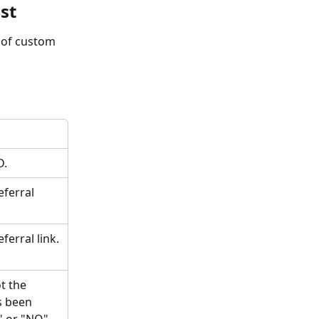
st
 of custom 
D.
eferral 
ferral link.
t the 
s been 
" or "NO".