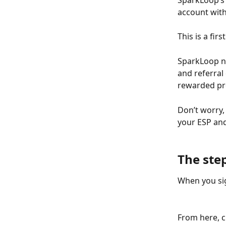
SparkLoop’s 
account with
This is a fir
SparkLoop ne
and referral
rewarded pro
Don’t worry,
your ESP and 
The step
When you sig
From here, c