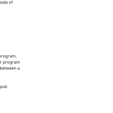
side of 
 program, 
or program 
 between a 
goal.