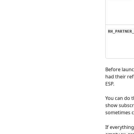
RH_PARTNER
Before launc
had their ref
ESP.
You can do t
show subscr
sometimes ca
If everything