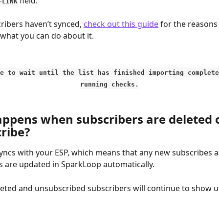
 field.
FLINK
cribers haven’t synced, 
check out this guide
 for the reasons
 what you can do about it.
e to wait until the list has finished importing complete
running checks.
ppens when subscribers are deleted o
ribe?
ncs with your ESP, which means that any new subscribes a
 are updated in SparkLoop automatically.
eted and unsubscribed subscribers will continue to show up