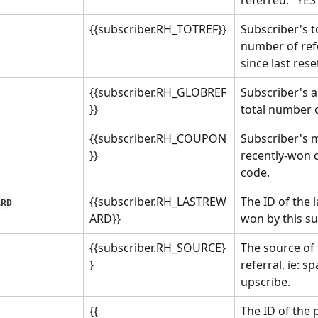
{{subscriber.RH_TOTREF}}
Subscriber's to
number of refe
since last rese
{{subscriber.RH_GLOBREF
Subscriber's al
}}
total number o
{{subscriber.RH_COUPON
Subscriber's 
}}
recently-won 
code.
{{subscriber.RH_LASTREW
The ID of the 
ARD
ARD}}
won by this su
{{subscriber.RH_SOURCE}
The source of 
}
referral, ie: s
upscribe.
{{ 
The ID of the 