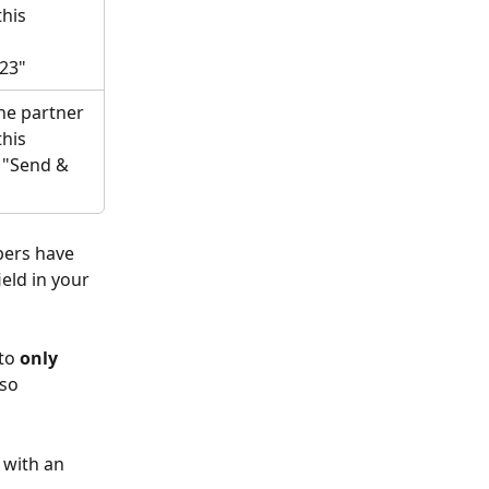
his 
23"
he partner 
his 
. "Send & 
bers have 
eld in your 
to 
only
so 
 with an 