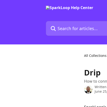
Skip to main content
Search for articles...
All Collections
Drip
How to conn
Written
June 25