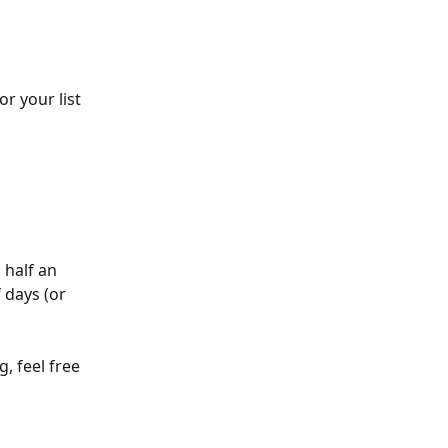
r your list 
 half an 
 days (or 
, feel free 