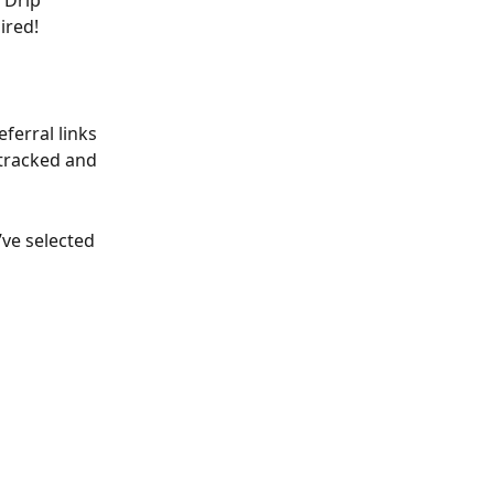
 Drip 
ired! 
ferral links 
 tracked and 
ve selected 